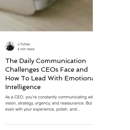
J.Yuhas
4 min read
The Daily Communication
Challenges CEOs Face and
How To Lead With Emotional
Intelligence