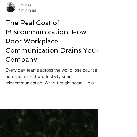
J.Yuhas
4 min read
The Real Cost of
Miscommunication: How
Poor Workplace
Communication Drains Your
Company
Every day, teams across the world lose countless
hours to a silent productivity killer:
miscommunication. While it might seem like a
minor inconvenience, a misunderstood email
here, an unclear directive there, the cumulative
impact of poor workplace communication creates
a domino effect that delays processes,