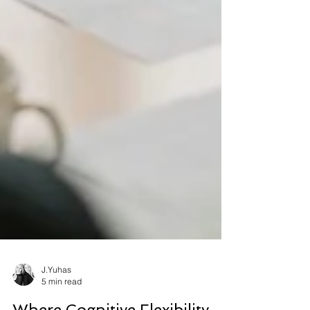
J.Yuhas
5 min read