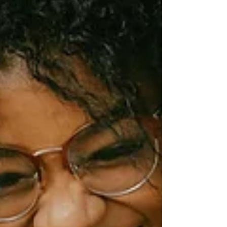
disengages employees, and drives away loyal
clients. The Staggering Scale of
Miscommunication Before diving into the
consequences, let's establish just how pervasive
wor