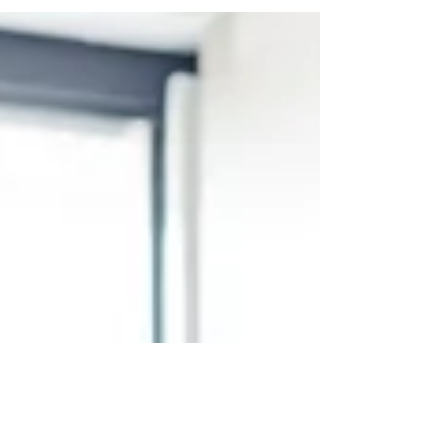
As a CEO, you're constantly communicating with
vision, strategy, urgency, and reassurance. But
even with your experience, polish, and...