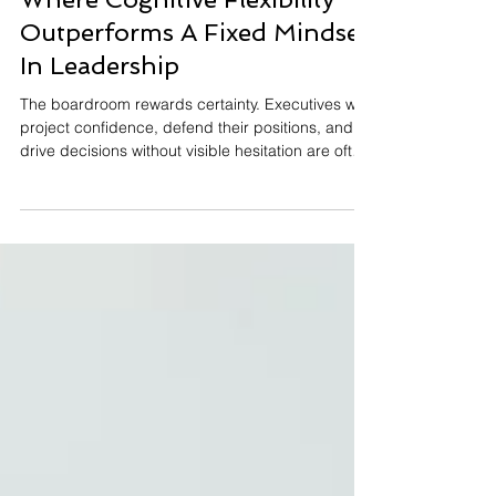
Where Cognitive Flexibility
Outperforms A Fixed Mindset
In Leadership
The boardroom rewards certainty. Executives who
project confidence, defend their positions, and
drive decisions without visible hesitation are often
the ones who rise. But there is a growing gap
between the leadership traits that built
yesterday's organizations and the cognitive traits
required to lead tomorrow's. Cognitive flexibility.
The ability to shift thinking, challenge
assumptions, and adapt strategy when the
environment demands it. It's increasingly the
differentiato