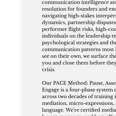
communication intelligence and
resolution for founders and ex
navigating high-stakes interper
dynamics, partnership disputes
performer flight risks, high-c
individuals on the leadership t
psychological strategies and th
communication patterns most l
see on their own, we surface th
you and close them before the
crisis.
Our PACE Method: Pause, Asses
Engage is a four-phase system
across two decades of training 
mediation, micro-expressions,
language. We're certified medi