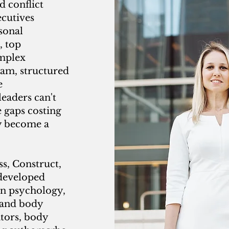
 conflict
ecutives
sonal
, top
omplex
eam, structured
e
eaders can't
e gaps costing
y become a
s, Construct,
 developed
in psychology,
 and body
ators, body