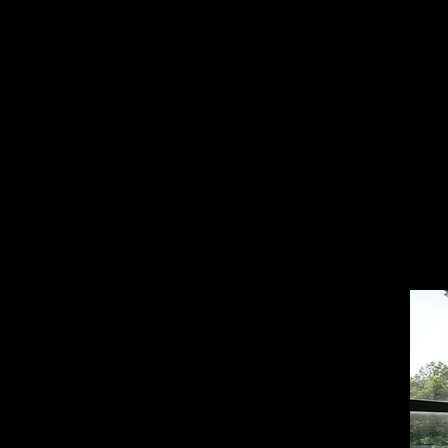
what
Buil
read