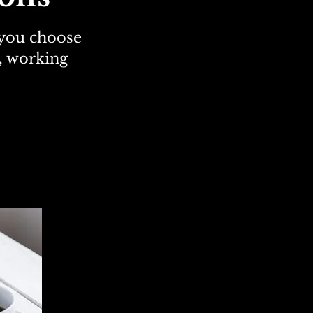
 you choose
g, working
agnostic