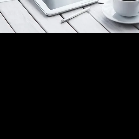
nership Agreement: Three Weeks
already know something is off. You just don't have the
t yet.
rtnership losing momentum. A top performer who's go
ient whose emails have gotten shorter.
feel the shift. You can't yet name it and you can't fix w
t name.
Communication Intelligence Diagnostic gives you both
nds-on, fully customized analysis of where communicat
king down in your business, what it's costing you, and 