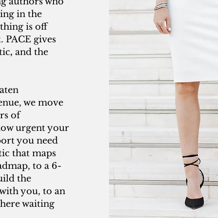
ing authors who
ing in the
hing is off
t. PACE gives
tic
,
and the
aten
venue, we move
rs of
how urgent your
port you need
tic that maps
admap, to a 6-
ild the
with you, to an
where waiting