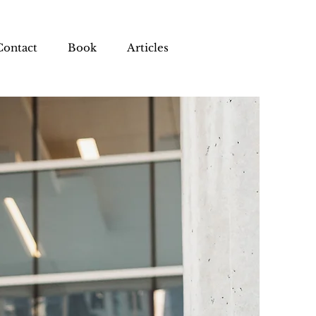
Contact
Book
Articles