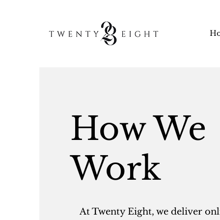
H
How We
Work
At Twenty Eight, we deliver onl