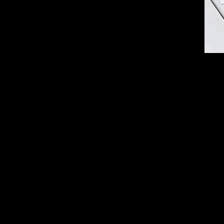
Part
You 
for i
A pa
A cl
You 
can'
The 
A ha
brea