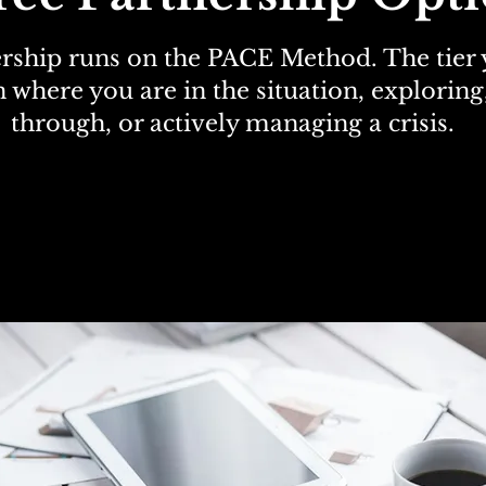
rship runs on the PACE Method. The tier
 where you are in the situation, explorin
through, or actively managing a crisis.
ommunication Intelligence Di