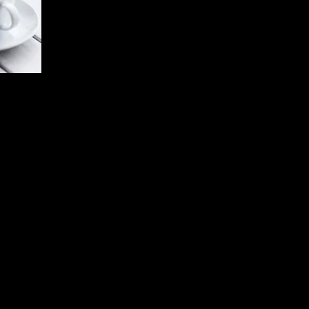
 words
ne quiet.
hat you
.
ion is
exactly