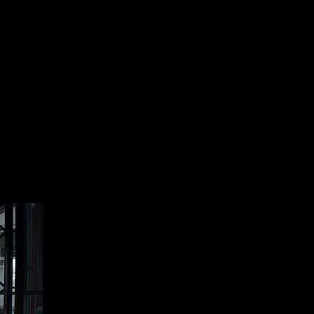
and are