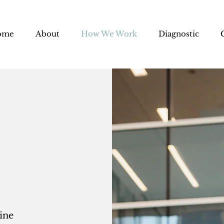
ome
About
How We Work
Diagnostic
ine