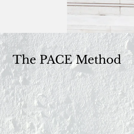
The PACE Method