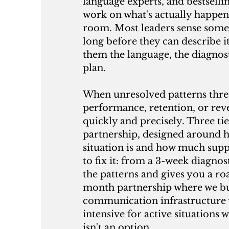
language experts, and bestsell
work on what's actually happen
room. Most leaders sense somet
long before they can describe i
them the language, the diagnos
plan.
When unresolved patterns thre
performance, retention, or re
quickly and precisely. Three tie
partnership, designed around 
situation is and how much sup
to fix it: from a 3-week diagnos
the patterns and gives you a ro
month partnership where we bu
communication infrastructure 
intensive for active situations 
isn't an option.