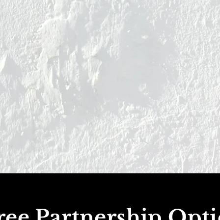
ee Partnership Opt