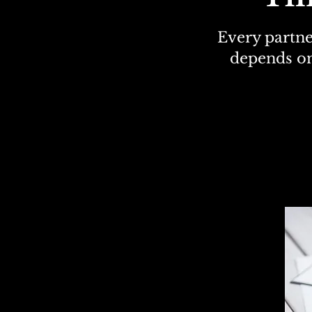
Every partne
depends on
The C