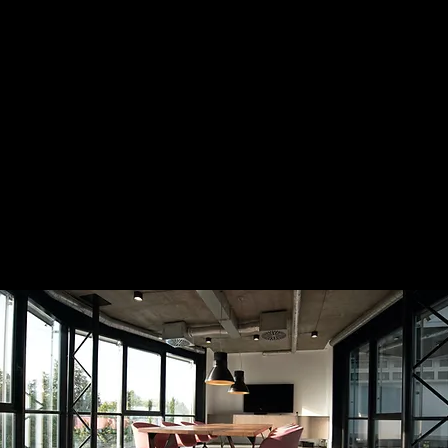
 to do next.
t for founders and executives who trust their instincts 
y to act on them
.
The PACE Partnership