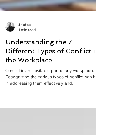
J.Yuhas
4 min read
Understanding the 7
Different Types of Conflict in
the Workplace
Conflict is an inevitable part of any workplace.
Recognizing the various types of conflict can help
in addressing them effectively and...