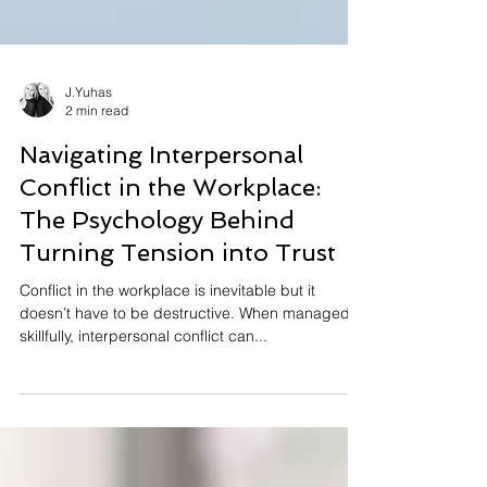
J.Yuhas
2 min read
Navigating Interpersonal
Conflict in the Workplace:
The Psychology Behind
Turning Tension into Trust
Conflict in the workplace is inevitable but it
doesn’t have to be destructive. When managed
skillfully, interpersonal conflict can...