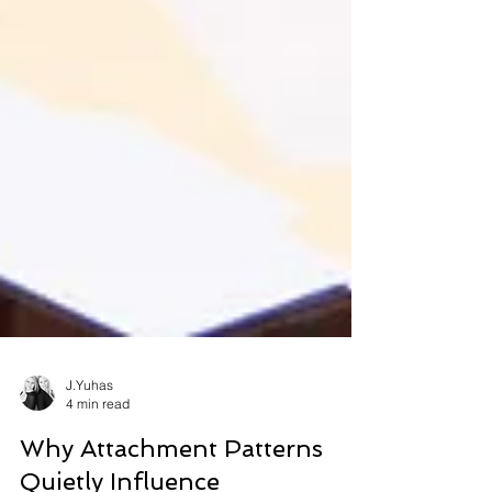
J.Yuhas
4 min read