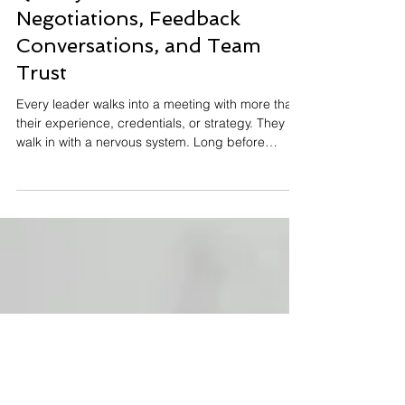
Why Attachment Patterns
Quietly Influence
Negotiations, Feedback
Conversations, and Team
Trust
Every leader walks into a meeting with more than
their experience, credentials, or strategy. They
walk in with a nervous system. Long before
someone speaks in a budget meeting, pushes
back in a negotiation, or reacts to critical
feedback, an internal pattern is already running in
the background; one that was built long before
their first job. This pattern comes from attachment
psychology. Originally developed by John Bowlby,
attachment theory explains how early
relationships