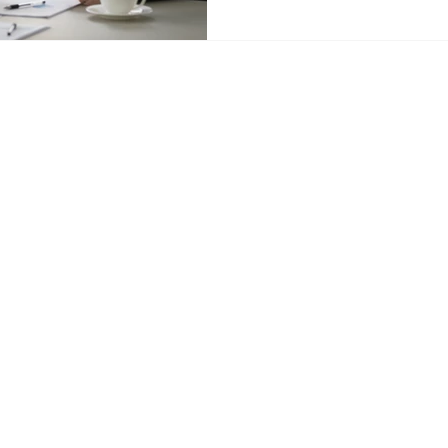
tancy.com