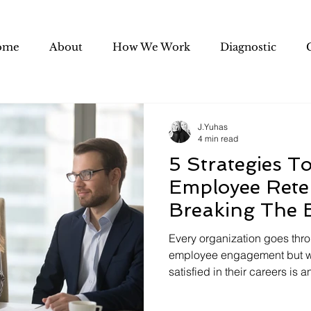
ome
About
How We Work
Diagnostic
J.Yuhas
4 min read
5 Strategies To
Employee Rete
Breaking The 
Every organization goes thr
employee engagement but 
satisfied in their careers is an