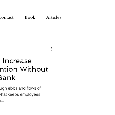
Contact
Book
Articles
 Increase
ntion Without
Bank
ough ebbs and flows of
what keeps employees
...