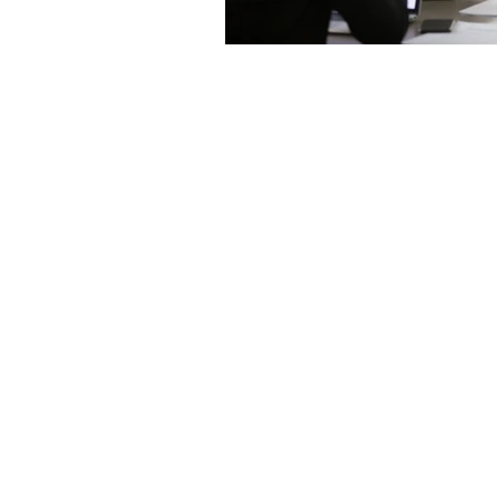
Contact us:
jyuhas@twentyeightconsul