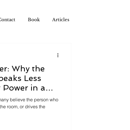
Contact
Book
Articles
er: Why the
peaks Less
 Power in a
, many believe the person who
he room, or drives the
.