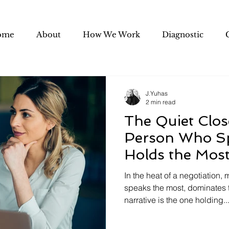
ome
About
How We Work
Diagnostic
J.Yuhas
2 min read
The Quiet Clos
Person Who S
Holds the Most
Negotiation
In the heat of a negotiation
speaks the most, dominates t
narrative is the one holding..