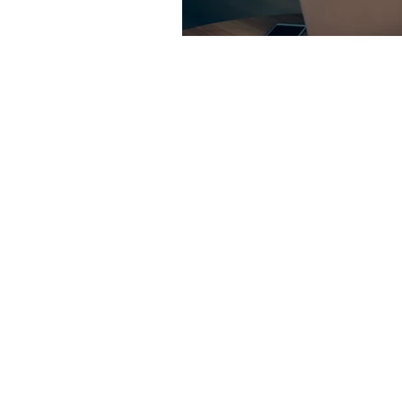
Contact us:
jyuhas@twentyeightconsul