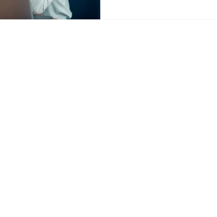
tancy.com