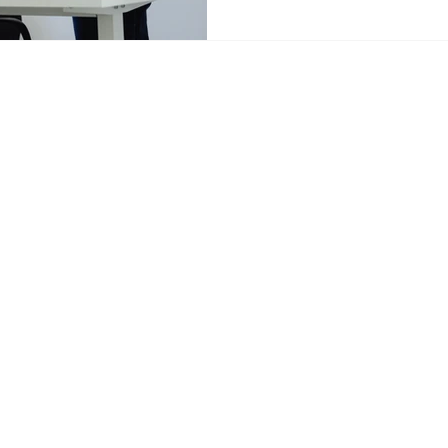
domino effect that delays p
employees, and drives away 
Scale of Miscommunication B
consequences, let's establis
tancy.com