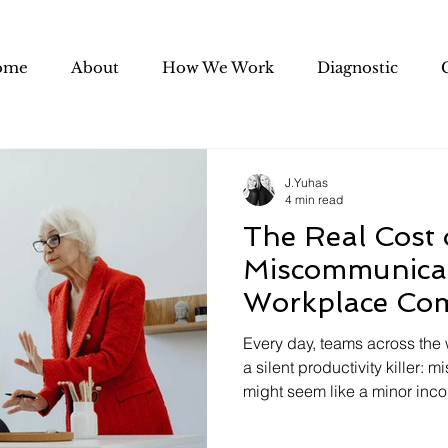
ome
About
How We Work
Diagnostic
J.Yuhas
4 min read
The Real Cost 
Miscommunicat
Workplace Co
Drains Your 
Every day, teams across the 
a silent productivity killer: 
might seem like a minor inc
email here, an unclear direct
impact of poor workplace c