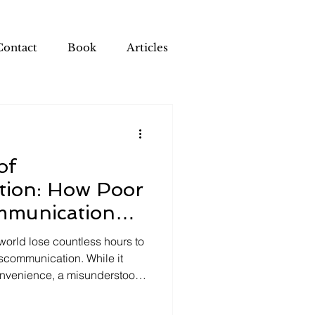
Contact
Book
Articles
of
ion: How Poor
mmunication
Company
world lose countless hours to
miscommunication. While it
onvenience, a misunderstood
ive there, the cumulative
ommunication creates a