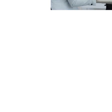
Contact us:
jyuhas@twentyeightconsul