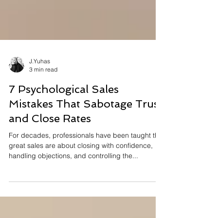
J.Yuhas
3 min read
7 Psychological Sales
Mistakes That Sabotage Trust
and Close Rates
For decades, professionals have been taught that
great sales are about closing with confidence,
handling objections, and controlling the...