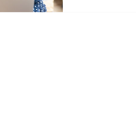
tancy.com