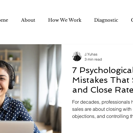
ome
About
How We Work
Diagnostic
J.Yuhas
3 min read
7 Psychologica
Mistakes That
and Close Rat
For decades, professionals h
sales are about closing with
objections, and controlling th