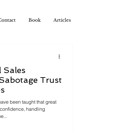
Contact
Book
Articles
l Sales
 Sabotage Trust
es
ave been taught that great
 confidence, handling
e...