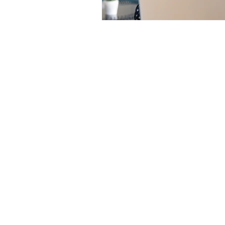
Contact us:
jyuhas@twentyeightconsul