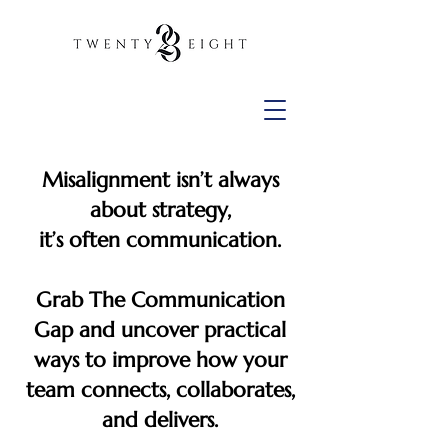
Misalignment isn’t always
about strategy,
it’s often communication.
Grab The Communication
Gap and uncover practical
ways to improve how your
team connects, collaborates,
and delivers.