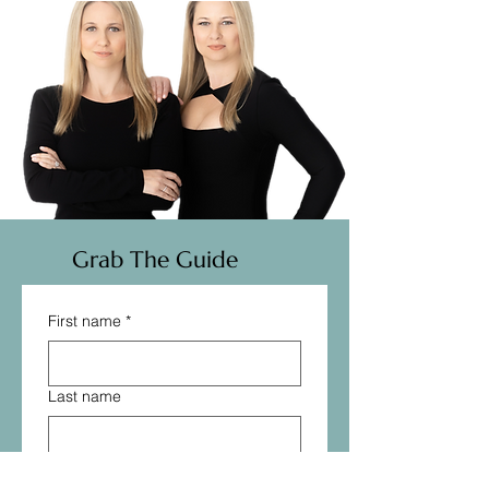
Grab The Guide
First name
*
Last name
Email
*