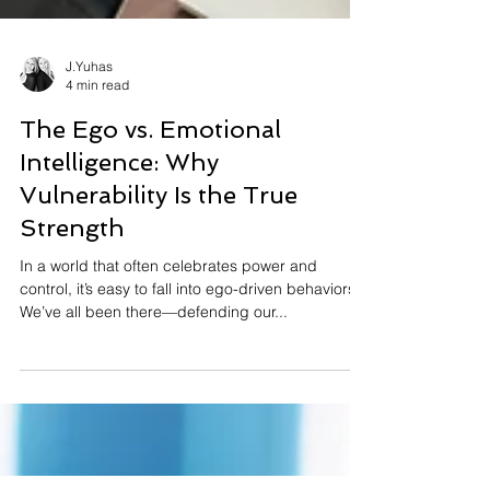
J.Yuhas
4 min read
The Ego vs. Emotional
Intelligence: Why
Vulnerability Is the True
Strength
In a world that often celebrates power and
control, it’s easy to fall into ego-driven behaviors.
We’ve all been there—defending our...