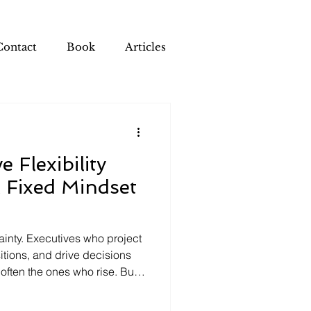
Contact
Book
Articles
 Flexibility
 Fixed Mindset
inty. Executives who project
itions, and drive decisions
 often the ones who rise. But
n the leadership traits that
ns and the cognitive traits