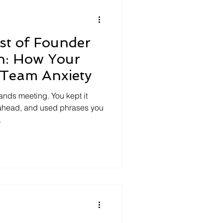
“a better mo
st of Founder
n: How Your
 Team Anxiety
ands meeting. You kept it
 ahead, and used phrases you
.