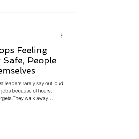
ognitive flexibility. The
allenge assumptions, and adapt
t demands it. It's
ps Feeling
y Safe, People
emselves
st leaders rarely say out loud:
 jobs because of hours,
argets.They walk away
wly trains them to hide who
ut from tasks, it’s burnout from
ousand tiny ways people
he raised hand that goes
r and over so it can’t be