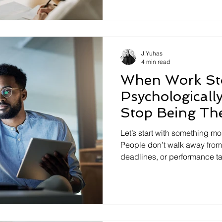
required to lead tomorrow's. C
ability to shift thinking, ch
strategy when the environmen
increasingly the differentiato
J.Yuhas
4 min read
When Work Sto
Psychologicall
Stop Being Th
Let’s start with something mo
People don’t walk away from
deadlines, or performance t
because the environment slo
they really are. It’s not burno
pretending . Think of the th
shrink themselves at work: T
down. The email rewritten ove