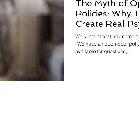
The Myth of 
Policies: Why T
Create Real Ps
Safety
Walk into almost any compan
“We have an open-door polic
available for questions,...
tancy.com