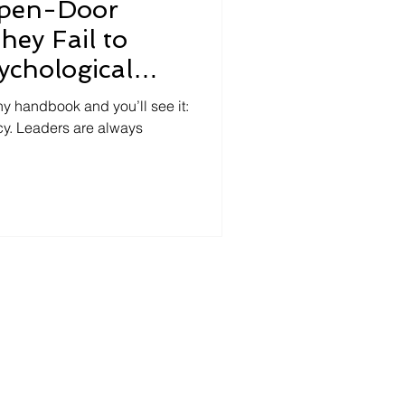
Open-Door
hey Fail to
ychological
y handbook and you’ll see it:
y. Leaders are always