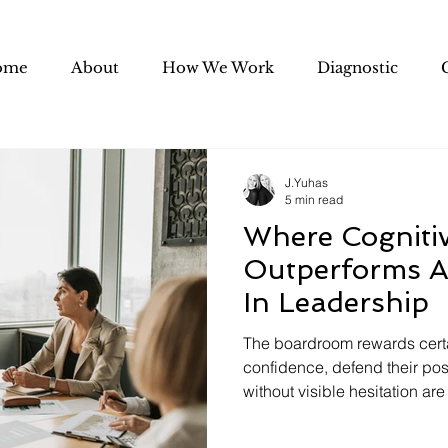
ome
About
How We Work
Diagnostic
J.Yuhas
5 min read
Where Cognitive
Outperforms A
In Leadership
The boardroom rewards certa
confidence, defend their pos
without visible hesitation are
there is a growing gap betwee
built yesterday's organizatio