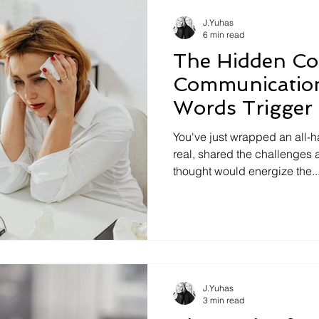
misread. The idea saved for 
J.Yuhas
6 min read
The Hidden Co
Communicatio
Words Trigger
You've just wrapped an all-h
real, shared the challenges
thought would energize the..
J.Yuhas
3 min read