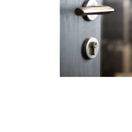
Contact us:
jyuhas@twentyeightconsul