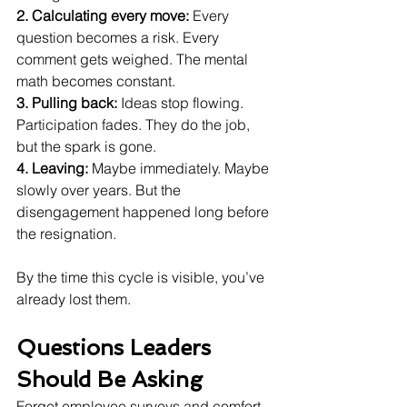
2. Calculating every move: 
Every 
question becomes a risk. Every 
comment gets weighed. The mental 
math becomes constant.
3. Pulling back: 
Ideas stop flowing. 
Participation fades. They do the job, 
but the spark is gone.
4. Leaving: 
Maybe immediately. Maybe 
slowly over years. But the 
disengagement happened long before 
the resignation.
By the time this cycle is visible, you’ve 
already lost them.
Questions Leaders 
Should Be Asking 
Forget employee surveys and comfort 