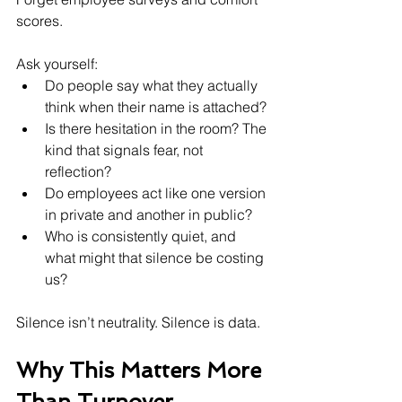
scores.
Ask yourself:
Do people say what they actually 
think when their name is attached?
Is there hesitation in the room? The 
kind that signals fear, not 
reflection?
Do employees act like one version 
in private and another in public?
Who is consistently quiet, and 
what might that silence be costing 
us?
Silence isn’t neutrality. Silence is data.
Why This Matters More 
Than Turnover