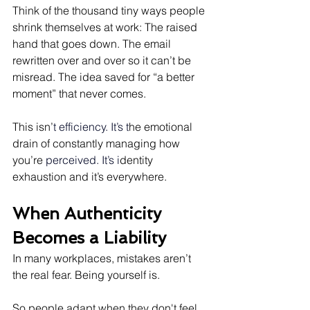
Think of the thousand tiny ways people 
shrink themselves at work: The raised 
hand that goes down. The email 
rewritten over and over so it can’t be 
misread. The idea saved for “a better 
moment” that never comes.
This isn’
t efficiency. It’s t
he emotional 
drain of constantly managing how 
you’re 
perceived. It’s i
dentity 
exhaustion and it’s everywhere.
When Authenticity 
Becomes a Liability
In many workplaces, mistakes aren’t 
the real fear. Being yourself is.
So people adapt when they don't feel 