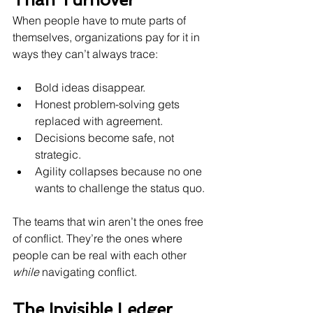
When people have to mute parts of 
themselves, organizations pay for it in 
ways they can’t always trace:
Bold ideas disappear.
Honest problem-solving gets 
replaced with agreement.
Decisions become safe, not 
strategic.
Agility collapses because no one 
wants to challenge the status quo.
The teams that win aren’t the ones free 
of conflict. They’re the ones where 
people can be real with each other 
while
 navigating conflict.
The Invisible Ledger 