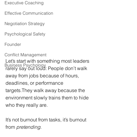
Executive Coaching
Effective Communication
Negotiation Strategy
Psychological Safety
Founder
Conflict Management
Let’s start with something most leaders 
Business Psychology
rarely say out loud: People don’t walk 
away from jobs because of hours, 
deadlines, or performance 
targets.They walk away because the 
environment slowly trains them to hide 
who they really are.
It’s not burnout from tasks, it’s burnout 
from 
pretending
.