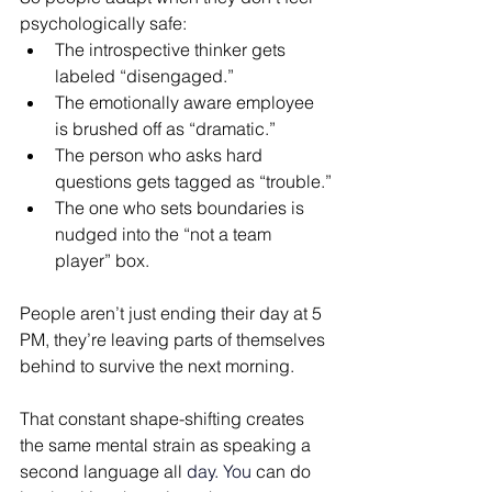
psychologically safe: 
The introspective thinker gets 
labeled “disengaged.”
The emotionally aware employee 
is brushed off as “dramatic.”
The person who asks hard 
questions gets tagged as “trouble.”
The one who sets boundaries is 
nudged into the “not a team 
player” box.
People aren’t just ending their day at 5 
PM, they’re leaving parts of themselves 
behind to survive the next morning.
That constant shape-shifting creates 
the same mental strain as speaking a 
second language all 
day. You 
can do 