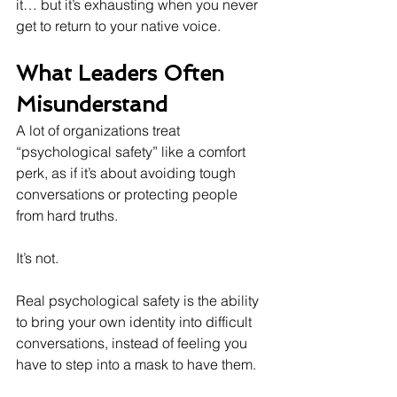
it… but it’s exhausting when you never 
get to return to your native voice.
What Leaders Often 
Misunderstand
A lot of organizations treat 
“psychological safety” like a comfort 
perk, as if it’s about avoiding tough 
conversations or protecting people 
from hard truths.
It’s not.
Real psychological safety is the ability 
to bring your own identity into difficult 
conversations, instead of feeling you 
have to step into a mask to have them.