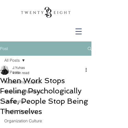
Post
All Posts
J.Yuhas
All Posts
4 min read
When Work Stops
Relationship Capital
Feeling Psychologically
Workplace Wellness
Safe, People Stop Being
Leadership
Themselves
Conflict Resolution
Organization Culture