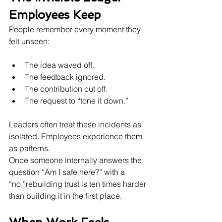
Employees Keep
People remember every moment they 
felt unseen:
The idea waved off.
The feedback ignored.
The contribution cut off.
The request to “tone it down.”
Leaders often treat these incidents as 
isolated. Employees experience them 
as patterns.
Once someone internally answers the 
question “Am I safe here?” with a 
“no,”rebuilding trust is ten times harder 
than building it in the first place.