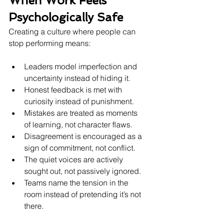
When Work Feels 
Psychologically Safe
Creating a culture where people can 
stop performing means:
Leaders model imperfection and 
uncertainty instead of hiding it.
Honest feedback is met with 
curiosity instead of punishment.
Mistakes are treated as moments 
of learning, not character flaws.
Disagreement is encouraged as a 
sign of commitment, not conflict.
The quiet voices are actively 
sought out, not passively ignored.
Teams name the tension in the 
room instead of pretending it’s not 
there.