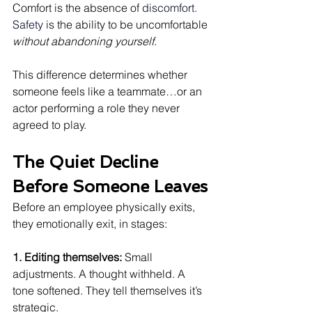
Comfort is the absence of
 discomfort. 
Safety 
is the ability to be uncomfortable 
without abandoning yourself
.
This difference determines whether 
someone feels like a teammate…or an 
actor performing a role they never 
agreed to play.
The Quiet Decline 
Before Someone Leaves
Before an employee physically exits, 
they emotionally exit, in stages:
1. Editing themselves: 
Small 
adjustments. A thought withheld. A 
tone softened. They tell themselves it’s 
strategic.