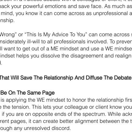
 back your powerful emotions and save face. As much as
 mind, you know it can come across as unprofessional a
onship.
e Wrong” or “This Is My Advice To You” can come across
iderately ill-will to all professionals involved. To prev
u’ll want to get out of a ME mindset and use a WE mindset
indset helps you dissolve the disagreement and realign
. 
That Will Save The Relationship And Diffuse The Debate
o Be On The Same Page
 is applying the WE mindset to honor the relationship fir
 the tension. This lets your colleague or client know yo
 if you are on opposite ends of the spectrum. While ac
erent pages, it can create better alignment between the t
rough any unresolved discord. 