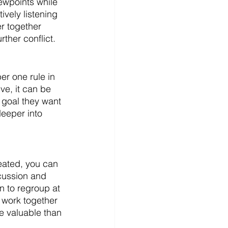
iewpoints while 
ively listening 
r together 
ther conflict. 
r one rule in 
ve, it can be 
 goal they want 
deeper into 
eated, you can 
cussion and 
 to regroup at 
o work together 
re valuable than 