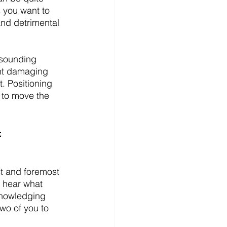
 you want to 
nd detrimental 
 sounding 
ent damaging 
. Positioning 
 to move the 
:
st and foremost 
u hear what 
knowledging 
wo of you to 