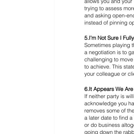
allows you and your p
trying to assess more
and asking open-end
instead of pinning o
5.I’m Not Sure I Ful
Sometimes playing th
a negotiation is to g
challenging to move 
to achieve. This stat
your colleague or cli
6.It Appears We Are
If neither party is 
acknowledge you hav
removes some of the
a later date to find 
or do business altoge
going down the rabbit