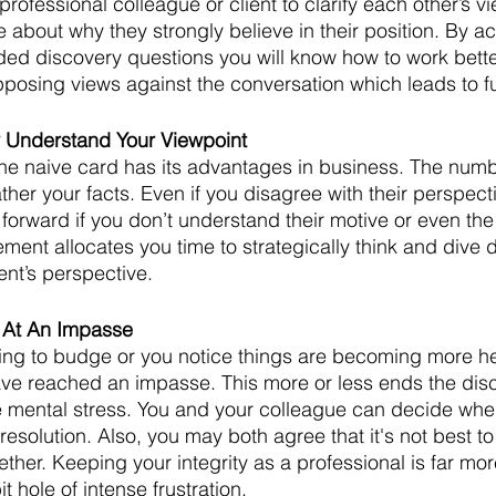
rofessional colleague or client to clarify each other’s v
 about why they strongly believe in their position. By act
ed discovery questions you will know how to work bette
pposing views against the conversation which leads to fur
ly Understand Your Viewpoint
e naive card has its advantages in business. The numbe
ather your facts. Even if you disagree with their perspecti
forward if you don’t understand their motive or even the
ement allocates you time to strategically think and dive 
ent’s perspective. 
 At An Impasse
willing to budge or you notice things are becoming more h
e reached an impasse. This more or less ends the dis
 mental stress. You and your colleague can decide when
a resolution. Also, you may both agree that it's not best t
ther. Keeping your integrity as a professional is far mo
 hole of intense frustration. 