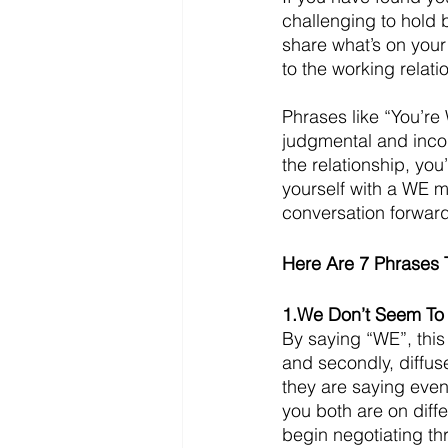
challenging to hold
share what’s on your
to the working relati
Phrases like “You’r
judgmental and incons
the relationship, yo
yourself with a WE m
conversation forward
Here Are 7 Phrases 
1.We Don’t Seem T
By saying “WE”, this
and secondly, diffuse
they are saying even
you both are on diff
begin negotiating th