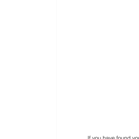
If you have found you