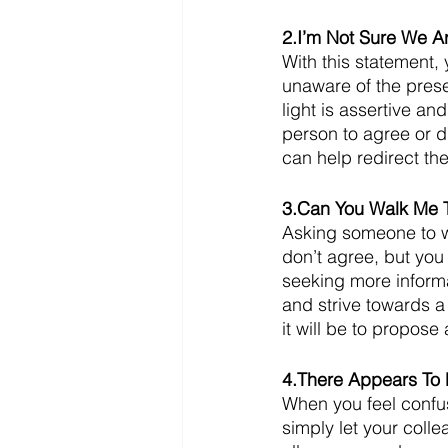
2.I’m Not Sure We A
With this statement,
unaware of the pres
light is assertive an
person to agree or d
can help redirect th
3.Can You Walk Me 
Asking someone to wa
don’t agree, but you 
seeking more informa
and strive towards a
it will be to propose
4.There Appears To
When you feel confus
simply let your coll