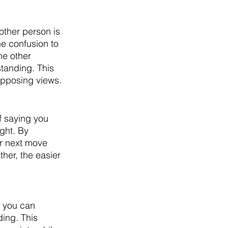
other person is 
e confusion to 
he other 
tanding. This 
opposing views. 
f saying you 
ght. By 
ur next move 
her, the easier 
, you can 
ing. This 