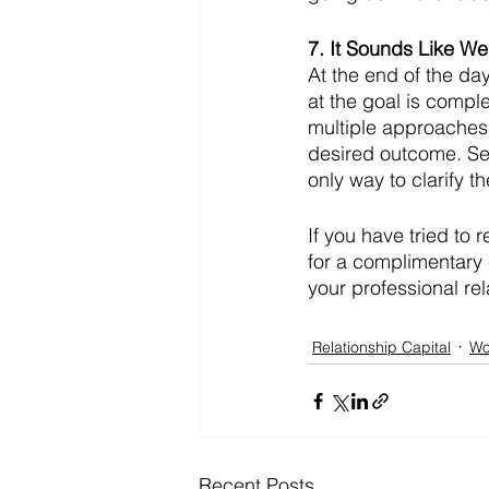
7. It Sounds Like W
At the end of the da
at the goal is compl
multiple approaches
desired outcome. See
only way to clarify 
If you have tried to r
for a complimentary 
your professional rel
Relationship Capital
Wo
Recent Posts