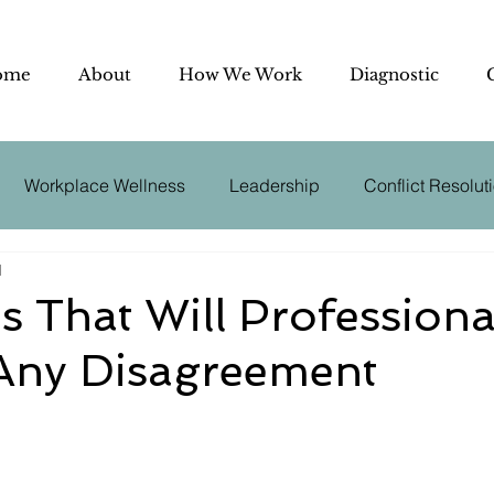
ome
About
How We Work
Diagnostic
Workplace Wellness
Leadership
Conflict Resolut
d
utive Coaching
Effective Communication
Negotiation
s That Will Professiona
 Any Disagreement
der
Conflict Management
Business Psychology