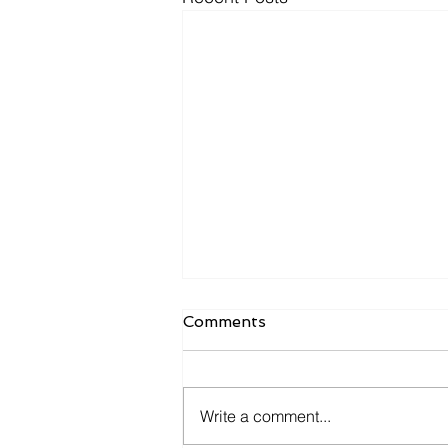
Comments
Write a comment...