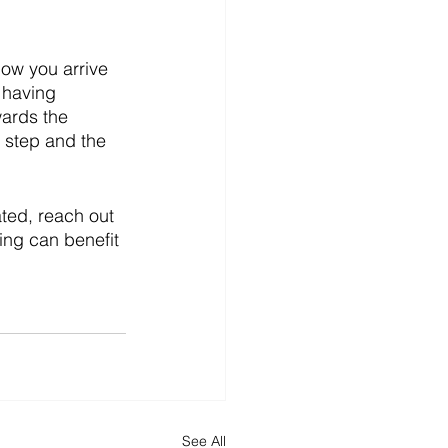
ow you arrive 
 having 
ards the 
 step and the 
ated, reach out 
ing can benefit 
See All