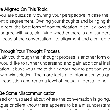
re Aligned On This Topic
 you are quizzically owning your perspective in case the 
ent disagreement. Owning your thoughts and bringing th
d direct, the best form of communication. Also, it allows t
isagree with you, clarifying whether there is a misunders
e focus of the conversation into alignment and clear up 
Through Your Thought Process
lk you through their thought process is another form o
would like to further understand and gain additional insi
tion, it buys you time to think about how to position yo
 win-win solution. The more facts and information you gat
 a resolution and reach a level of mutual understanding. 
 Be Some Miscommunication
ed or frustrated about where the conversation is going
eague or client know there appears to be a misunderstand