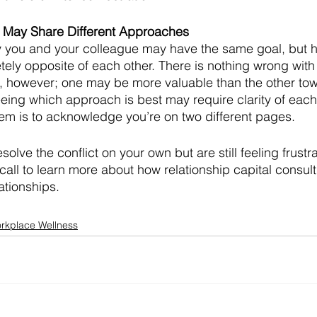
e May Share Different Approaches
y you and your colleague may have the same goal, but h
etely opposite of each other. There is nothing wrong with
, however; one may be more valuable than the other tow
ing which approach is best may require clarity of each
them is to acknowledge you’re on two different pages. 
esolve the conflict on your own but are still feeling frustr
call to learn more about how relationship capital consult
ationships. 
rkplace Wellness