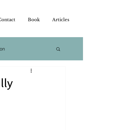
Contact
Book
Articles
ion
 Strategy
lly