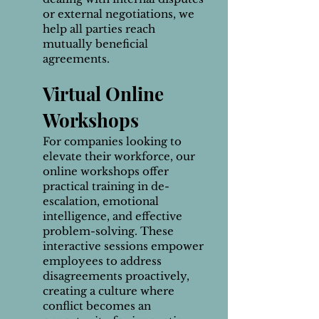
or external negotiations, we
help all parties reach
mutually beneficial
agreements.
Virtual Online
Workshops
For companies looking to
elevate their workforce, our
online workshops offer
practical training in de-
escalation, emotional
intelligence, and effective
problem-solving. These
interactive sessions empower
employees to address
disagreements proactively,
creating a culture where
conflict becomes an