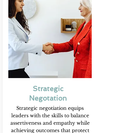
Strategic
Negotation
Strategic negotiation equips
leaders with the skills to balance
assertiveness and empathy while
achieving outcomes that protect