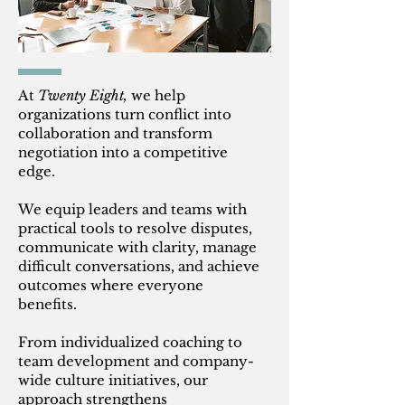
At
Twenty Eight,
we help
organizations turn conflict into
collaboration and transform
negotiation into a competitive
edge.
We equip leaders and teams with
practical tools to resolve disputes,
communicate with clarity, manage
difficult conversations, and achieve
outcomes where everyone
benefits.
From individualized coaching to
team development and company-
wide culture initiatives, our
approach strengthens