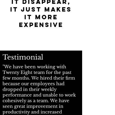
it disappear,
it just makes
it more
expensive
T
estimonial
"We have been working with
Twenty Eight team for the past
few months. We hired their firm
because our employees had
dropped in their weekly
performance and unable to work
cohesively as a team. We have
seen great improvement in
productivity and increased