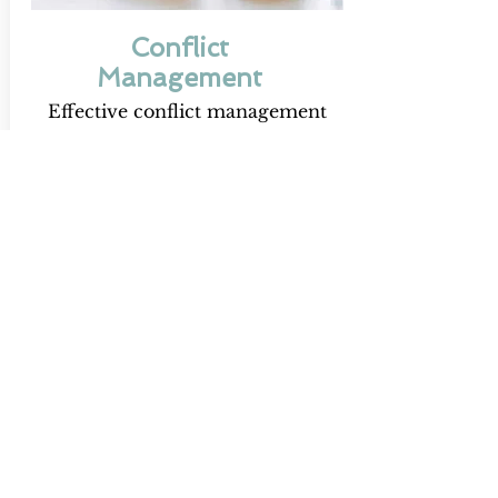
Conflict
Management
Effective conflict management
addresses issues directly and
constructively, preventing small
disputes from escalating into
costly problems. It fosters
healthier relationships, stronger
communication, and sustainable
workplace harmony.
Discover More
Advance Your Team
With Twenty Eight