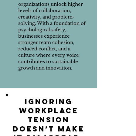
organizations unlock higher
levels of collaboration,
creativity, and problem-
solving. With a foundation of
psychological safety,
businesses experience
stronger team cohesion,
reduced conflict, and a
culture where every voice
contributes to sustainable
growth and innovation.
Ignoring
workplace
tension
doesn’t make