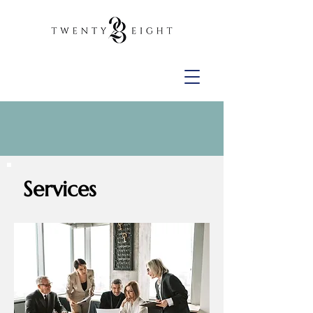
Services