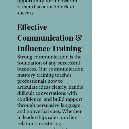
opportunity for innovation
rather than a roadblock to
success.
Effective
Communication &
Influence Training
Strong communication is the
foundation of any successful
business. Our communication
mastery training teaches
professionals how to
articulate ideas clearly, handle
difficult conversations with
confidence, and build rapport
through persuasive language
and nonverbal cues. Whether
in leadership, sales, or client
relations, mastering