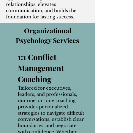
relationships, elevates
communication, and builds the
foundation for lasting success.
Organizational
Psychology Services
1:1 Conflict
Management
Coaching
Tailored for executives,
leaders, and professionals,
our one-on-one coaching
provides personalized
strategies to navigate difficult
conversations, establish clear
boundaries, and negotiate
with confidence. Whether