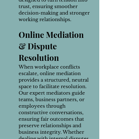
trust, ensuring smoother
decision-making and stronger
working relationships.
Online Mediation
& Dispute
Resolution
When workplace conflicts
escalate, online mediation
provides a structured, neutral
space to facilitate resolution.
Our expert mediators guide
teams, business partners, or
employees through
constructive conversations,
ensuring fair outcomes that
preserve relationships and
business integrity. Whether
dealing with internal disputes