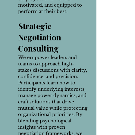
motivated, and equipped to
perform at their best.
Strategic
Negotiation
Consulting
We empower leaders and
teams to approach high-
stakes discussions with clarity,
confidence, and precision.
Participants learn how to
identify underlying interests,
manage power dynamics, and
craft solutions that drive
mutual value while protecting
organizational priorities. By
blending psychological
insights with proven
negotiation frameworks, we