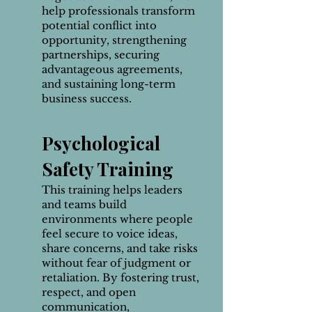
help professionals transform
potential conflict into
opportunity, strengthening
partnerships, securing
advantageous agreements,
and sustaining long-term
business success.
Psychological
Safety Training
This training helps leaders
and teams build
environments where people
feel secure to voice ideas,
share concerns, and take risks
without fear of judgment or
retaliation. By fostering trust,
respect, and open
communication,