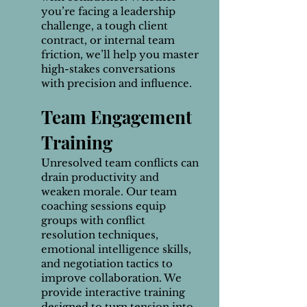
you’re facing a leadership
challenge, a tough client
contract, or internal team
friction, we’ll help you master
high-stakes conversations
with precision and influence.
Team Engagement
Training
Unresolved team conflicts can
drain productivity and
weaken morale. Our team
coaching sessions equip
groups with conflict
resolution techniques,
emotional intelligence skills,
and negotiation tactics to
improve collaboration. We
provide interactive training
designed to turn tension into