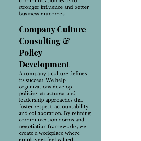
communication leads to
stronger influence and better
business outcomes.
Company Culture
Consulting &
Policy
Develop
ment
A company’s culture defines
its success. We help
organizations develop
policies, structures, and
leadership approaches that
foster respect, accountability,
and collaboration. By refining
communication norms and
negotiation frameworks, we
create a workplace where
employees feel valued,