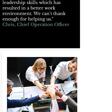
leadership skills which has
resulted in a better work
environment. We can't thank
enough for helping us."
Chris, Chief Operation Officer