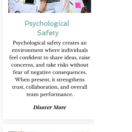
Psychological
Safety
Psychological safety creates an
environment where individuals
feel confident to share ideas, raise
concerns, and take risks without
fear of negative consequences.
When present, it strengthens
trust, collaboration, and overall
team performance.
Disover More