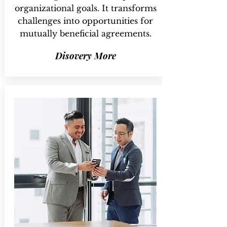
organizational goals. It transforms
challenges into opportunities for
mutually beneficial agreements.
Disovery More