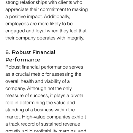
strong relationships with clients who 
appreciate their commitment to making 
a positive impact. Additionally, 
employees are more likely to be 
engaged and loyal when they feel that 
their company operates with integrity. 
8. Robust Financial 
Performance
Robust financial performance serves 
as a crucial metric for assessing the 
overall health and viability of a 
company. Although not the only 
measure of success, it plays a pivotal 
role in determining the value and 
standing of a business within the 
market. High-value companies exhibit 
a track record of sustained revenue 
growth, solid profitability margins, and 