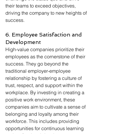
their teams to exceed objectives, 
driving the company to new heights of 
success.
6. Employee Satisfaction and 
Development
High-value companies prioritize their 
employees as the cornerstone of their 
success. They go beyond the 
traditional employer-employee 
relationship by fostering a culture of 
trust, respect, and support within the 
workplace. By investing in creating a 
positive work environment, these 
companies aim to cultivate a sense of 
belonging and loyalty among their 
workforce. This includes providing 
opportunities for continuous learning 