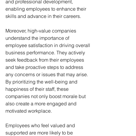
and professional development, 
enabling employees to enhance their 
skills and advance in their careers.
Moreover, high-value companies 
understand the importance of 
employee satisfaction in driving overall 
business performance. They actively 
seek feedback from their employees 
and take proactive steps to address 
any concerns or issues that may arise. 
By prioritizing the well-being and 
happiness of their staff, these 
companies not only boost morale but 
also create a more engaged and 
motivated workplace. 
Employees who feel valued and 
supported are more likely to be 