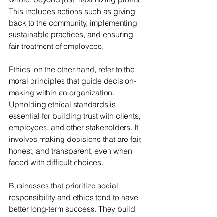
This includes actions such as giving 
back to the community, implementing 
sustainable practices, and ensuring 
fair treatment of employees. 
Ethics, on the other hand, refer to the 
moral principles that guide decision-
making within an organization. 
Upholding ethical standards is 
essential for building trust with clients, 
employees, and other stakeholders. It 
involves making decisions that are fair, 
honest, and transparent, even when 
faced with difficult choices. 
Businesses that prioritize social 
responsibility and ethics tend to have 
better long-term success. They build 