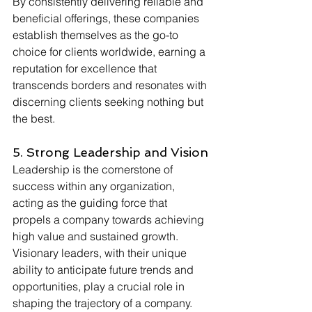
By consistently delivering reliable and 
beneficial offerings, these companies 
establish themselves as the go-to 
choice for clients worldwide, earning a 
reputation for excellence that 
transcends borders and resonates with 
discerning clients seeking nothing but 
the best.
5. Strong Leadership and Vision
Leadership is the cornerstone of 
success within any organization, 
acting as the guiding force that 
propels a company towards achieving 
high value and sustained growth. 
Visionary leaders, with their unique 
ability to anticipate future trends and 
opportunities, play a crucial role in 
shaping the trajectory of a company. 