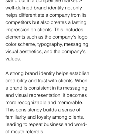
stand out in a competitive market. A 
well-defined brand identity not only 
helps differentiate a company from its 
competitors but also creates a lasting 
impression on clients. This includes 
elements such as the company's logo, 
color scheme, typography, messaging, 
visual aesthetics, and the company's 
values. 
A strong brand identity helps establish 
credibility and trust with clients. When 
a brand is consistent in its messaging 
and visual representation, it becomes 
more recognizable and memorable. 
This consistency builds a sense of 
familiarity and loyalty among clients, 
leading to repeat business and word-
of-mouth referrals.