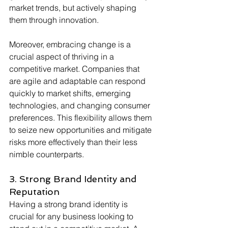
market trends, but actively shaping 
them through innovation.
Moreover, embracing change is a 
crucial aspect of thriving in a 
competitive market. Companies that 
are agile and adaptable can respond 
quickly to market shifts, emerging 
technologies, and changing consumer 
preferences. This flexibility allows them 
to seize new opportunities and mitigate 
risks more effectively than their less 
nimble counterparts.
3. Strong Brand Identity and 
Reputation 
Having a strong brand identity is 
crucial for any business looking to 