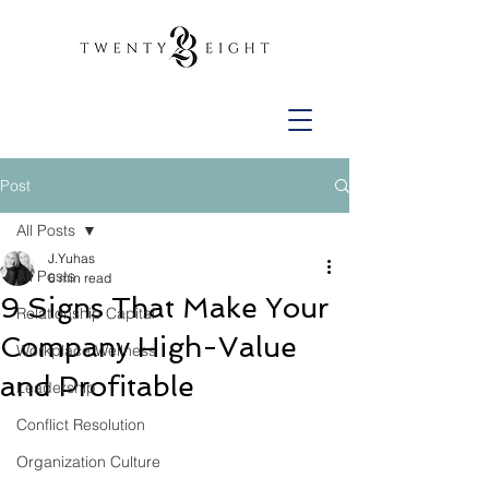
Post
All Posts
J.Yuhas
All Posts
6 min read
9 Signs That Make Your
Relationship Capital
Company High-Value
Workplace Wellness
and Profitable
Leadership
Conflict Resolution
Organization Culture