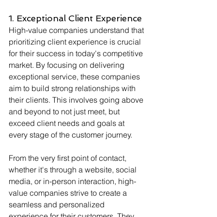
1. Exceptional Client Experience
High-value companies understand that 
prioritizing client experience is crucial 
for their success in today's competitive 
market. By focusing on delivering 
exceptional service, these companies 
aim to build strong relationships with 
their clients. This involves going above 
and beyond to not just meet, but 
exceed client needs and goals at 
every stage of the customer journey.
From the very first point of contact, 
whether it's through a website, social 
media, or in-person interaction, high-
value companies strive to create a 
seamless and personalized 
experience for their customers. They 