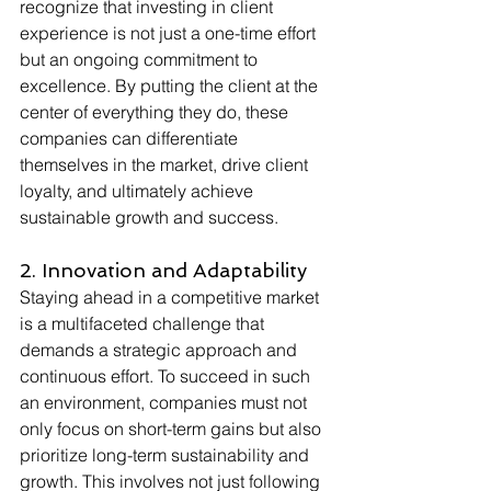
recognize that investing in client 
experience is not just a one-time effort 
but an ongoing commitment to 
excellence. By putting the client at the 
center of everything they do, these 
companies can differentiate 
themselves in the market, drive client 
loyalty, and ultimately achieve 
sustainable growth and success.
2. Innovation and Adaptability
Staying ahead in a competitive market 
is a multifaceted challenge that 
demands a strategic approach and 
continuous effort. To succeed in such 
an environment, companies must not 
only focus on short-term gains but also 
prioritize long-term sustainability and 
growth. This involves not just following 