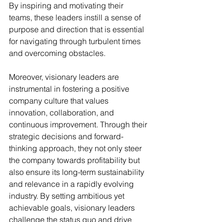
By inspiring and motivating their 
teams, these leaders instill a sense of 
purpose and direction that is essential 
for navigating through turbulent times 
and overcoming obstacles.
Moreover, visionary leaders are 
instrumental in fostering a positive 
company culture that values 
innovation, collaboration, and 
continuous improvement. Through their 
strategic decisions and forward-
thinking approach, they not only steer 
the company towards profitability but 
also ensure its long-term sustainability 
and relevance in a rapidly evolving 
industry. By setting ambitious yet 
achievable goals, visionary leaders 
challenge the status quo and drive 