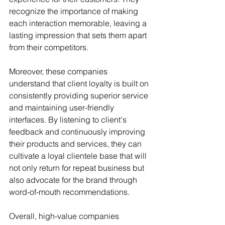
recognize the importance of making 
each interaction memorable, leaving a 
lasting impression that sets them apart 
from their competitors.
Moreover, these companies 
understand that client loyalty is built on 
consistently providing superior service 
and maintaining user-friendly 
interfaces. By listening to client's 
feedback and continuously improving 
their products and services, they can 
cultivate a loyal clientele base that will 
not only return for repeat business but 
also advocate for the brand through 
word-of-mouth recommendations.
Overall, high-value companies 