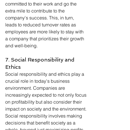
committed to their work and go the 
extra mile to contribute to the 
company's success. This, in turn, 
leads to reduced turnover rates as 
employees are more likely to stay with 
a company that prioritizes their growth 
and well-being.
7. Social Responsibility and 
Ethics
Social responsibility and ethics play a 
crucial role in today's business 
environment. Companies are 
increasingly expected to not only focus 
on profitability but also consider their 
impact on society and the environment. 
Social responsibility involves making 
decisions that benefit society as a 
whole, beyond just maximizing profits. 