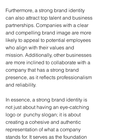
Furthermore, a strong brand identity 
can also attract top talent and business 
partnerships. Companies with a clear 
and compelling brand image are more 
likely to appeal to potential employees 
who align with their values and 
mission. Additionally, other businesses 
are more inclined to collaborate with a 
company that has a strong brand 
presence, as it reflects professionalism 
and reliability. 
In essence, a strong brand identity is 
not just about having an eye-catching 
logo or  punchy slogan; it is about 
creating a cohesive and authentic 
representation of what a company 
stands for. It serves as the foundation 