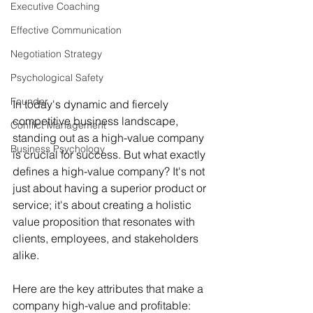
Executive Coaching
Effective Communication
Negotiation Strategy
Psychological Safety
Founder
In today's dynamic and fiercely 
competitive business landscape, 
Conflict Management
standing out as a high-value company 
Business Psychology
is crucial for success. But what exactly 
defines a high-value company? It's not 
just about having a superior product or 
service; it's about creating a holistic 
value proposition that resonates with 
clients, employees, and stakeholders 
alike. 
Here are the key attributes that make a 
company high-value and profitable: