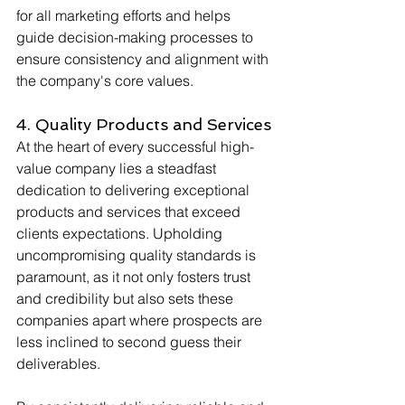
for all marketing efforts and helps 
guide decision-making processes to 
ensure consistency and alignment with 
the company's core values.
4. Quality Products and Services
At the heart of every successful high-
value company lies a steadfast 
dedication to delivering exceptional 
products and services that exceed 
clients expectations. Upholding 
uncompromising quality standards is 
paramount, as it not only fosters trust 
and credibility but also sets these 
companies apart where prospects are 
less inclined to second guess their 
deliverables. 