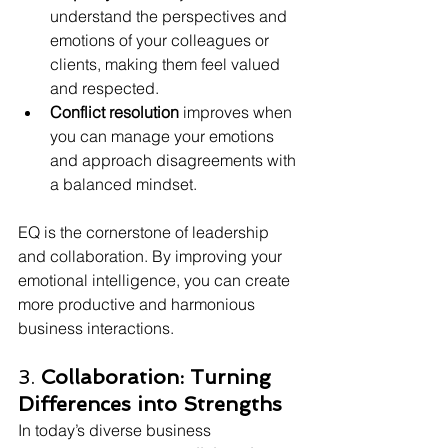
understand the perspectives and 
emotions of your colleagues or 
clients, making them feel valued 
and respected.
Conflict resolution
 improves when 
you can manage your emotions 
and approach disagreements with 
a balanced mindset.
EQ is the cornerstone of leadership 
and collaboration. By improving your 
emotional intelligence, you can create 
more productive and harmonious 
business interactions.
3. 
Collaboration: Turning 
Differences into Strengths
In today’s diverse business 