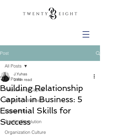
Post
All Posts
J.Yuhas
All Posts
3 min read
Building Relationship
Relationship Capital
Capital in Business: 5
Workplace Wellness
Essential Skills for
Leadership
Success
Conflict Resolution
Organization Culture