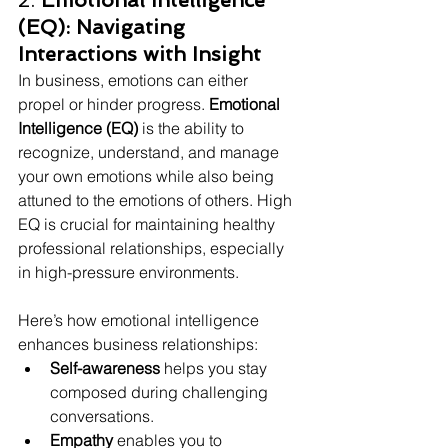
2. 
Emotional Intelligence 
(EQ): Navigating 
Interactions with Insight
In business, emotions can either 
propel or hinder progress. 
Emotional 
Intelligence (EQ)
 is the ability to 
recognize, understand, and manage 
your own emotions while also being 
attuned to the emotions of others. High 
EQ is crucial for maintaining healthy 
professional relationships, especially 
in high-pressure environments.
Here’s how emotional intelligence 
enhances business relationships:
Self-awareness
 helps you stay 
composed during challenging 
conversations.
Empathy
 enables you to 