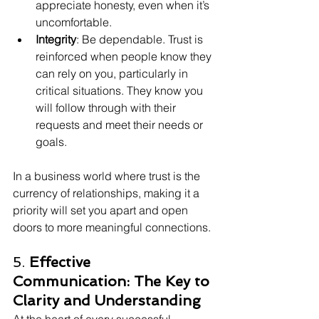
appreciate honesty, even when it’s 
uncomfortable.
Integrity
: Be dependable. Trust is 
reinforced when people know they 
can rely on you, particularly in 
critical situations. They know you 
will follow through with their 
requests and meet their needs or 
goals.
In a business world where trust is the 
currency of relationships, making it a 
priority will set you apart and open 
doors to more meaningful connections.
5. 
Effective 
Communication: The Key to 
Clarity and Understanding