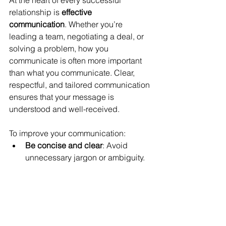
At the heart of every successful 
relationship is 
effective 
communication
. Whether you’re 
leading a team, negotiating a deal, or 
solving a problem, how you 
communicate is often more important 
than what you communicate. Clear, 
respectful, and tailored communication 
ensures that your message is 
understood and well-received.
To improve your communication:
Be concise and clear
: Avoid 
unnecessary jargon or ambiguity. 
Simplicity often conveys 
confidence.
Adapt to your audience
: Tailor 
your message to resonate with 
your specific audience, 