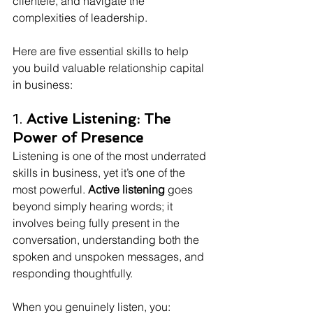
clientele, and navigate the 
complexities of leadership.
Here are five essential skills to help 
you build valuable relationship capital 
in business:
1. 
Active Listening: The 
Power of Presence
Listening is one of the most underrated 
skills in business, yet it’s one of the 
most powerful. 
Active listening
 goes 
beyond simply hearing words; it 
involves being fully present in the 
conversation, understanding both the 
spoken and unspoken messages, and 
responding thoughtfully.
When you genuinely listen, you: