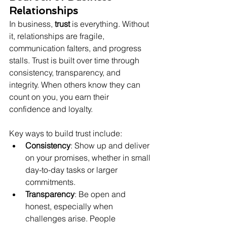
Relationships
In business, 
trust
 is everything. Without 
it, relationships are fragile, 
communication falters, and progress 
stalls. Trust is built over time through 
consistency, transparency, and 
integrity. When others know they can 
count on you, you earn their 
confidence and loyalty.
Key ways to build trust include:
Consistency
: Show up and deliver 
on your promises, whether in small 
day-to-day tasks or larger 
commitments.
Transparency
: Be open and 
honest, especially when 
challenges arise. People 