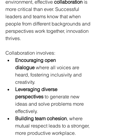
environment, effective 
collaboration
 is 
more critical than ever. Successful 
leaders and teams know that when 
people from different backgrounds and 
perspectives work together, innovation 
thrives.
Collaboration involves:
Encouraging open 
dialogue
 where all voices are 
heard, fostering inclusivity and 
creativity.
Leveraging diverse 
perspectives
 to generate new 
ideas and solve problems more 
effectively.
Building team cohesion
, where 
mutual respect leads to a stronger, 
more productive workplace.