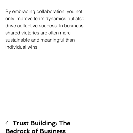
By embracing collaboration, you not 
only improve team dynamics but also 
drive collective success. In business, 
shared victories are often more 
sustainable and meaningful than 
individual wins.
4. 
Trust Building: The 
Bedrock of Business 