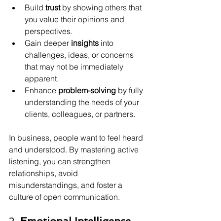
Build 
trust
 by showing others that 
you value their opinions and 
perspectives.
Gain deeper 
insights
 into 
challenges, ideas, or concerns 
that may not be immediately 
apparent.
Enhance 
problem-solving
 by fully 
understanding the needs of your 
clients, colleagues, or partners.
In business, people want to feel heard 
and understood. By mastering active 
listening, you can strengthen 
relationships, avoid 
misunderstandings, and foster a 
culture of open communication.