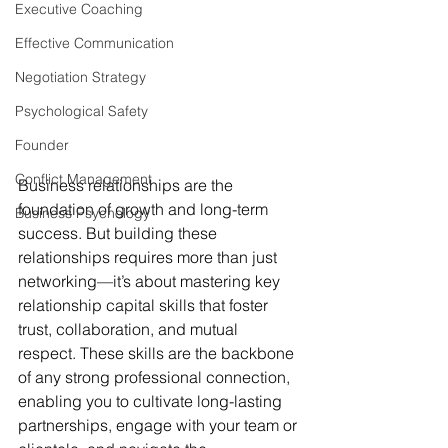
Executive Coaching
Effective Communication
Negotiation Strategy
Psychological Safety
Founder
Conflict Management
Business relationships are the 
foundation of growth and long-term 
Business Psychology
success. But building these 
relationships requires more than just 
networking—it’s about mastering key 
relationship capital skills that foster 
trust, collaboration, and mutual 
respect. These skills are the backbone 
of any strong professional connection, 
enabling you to cultivate long-lasting 
partnerships, engage with your team or 