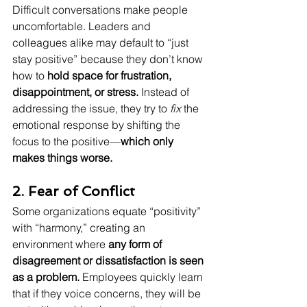
Difficult conversations make people 
uncomfortable. Leaders and 
colleagues alike may default to “just 
stay positive” because they don’t know 
how to 
hold space for frustration, 
disappointment, or stress.
 Instead of 
addressing the issue, they try to 
fix
 the 
emotional response by shifting the 
focus to the positive—
which only 
makes things worse.
2. Fear of Conflict
Some organizations equate “positivity” 
with “harmony,” creating an 
environment where 
any form of 
disagreement or dissatisfaction is seen 
as a problem.
 Employees quickly learn 
that if they voice concerns, they will be 