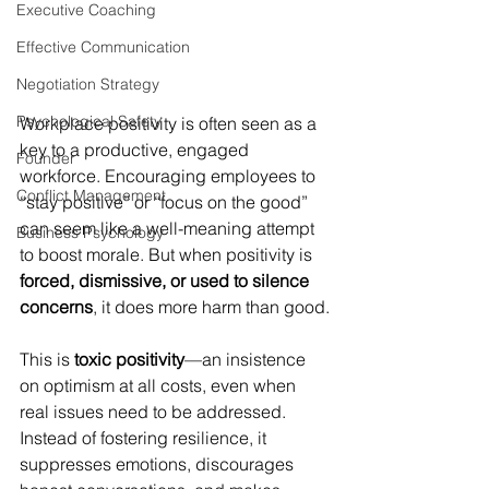
Executive Coaching
Effective Communication
Negotiation Strategy
Psychological Safety
Workplace positivity is often seen as a 
key to a productive, engaged 
Founder
workforce. Encouraging employees to 
Conflict Management
“stay positive” or “focus on the good” 
can seem like a well-meaning attempt 
Business Psychology
to boost morale. But when positivity is 
forced, dismissive, or used to silence 
concerns
, it does more harm than good.
This is 
toxic positivity
—an insistence 
on optimism at all costs, even when 
real issues need to be addressed. 
Instead of fostering resilience, it 
suppresses emotions, discourages 