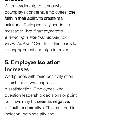
When leadership continuously 
downplays concerns, employees 
lose 
faith in their ability to create real 
solutions.
 Toxic positivity sends the 
message: 
“We’d rather pretend 
everything is fine than actually fix 
what’s broken.”
 Over time, this leads to 
disengagement and high turnover.
5. Employee Isolation 
Increases
Workplaces with toxic positivity often 
punish those who express 
dissatisfaction. Employees who 
question leadership decisions or point 
out flaws may be 
seen as negative, 
difficult, or disruptive.
 This can lead to 
isolation, both socially and 