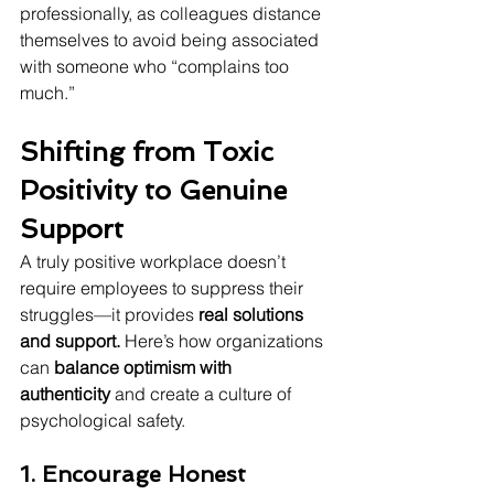
professionally, as colleagues distance 
themselves to avoid being associated 
with someone who “complains too 
much.”
Shifting from Toxic 
Positivity to Genuine 
Support
A truly positive workplace doesn’t 
require employees to suppress their 
struggles—it provides 
real solutions 
and support.
 Here’s how organizations 
can 
balance optimism with 
authenticity
 and create a culture of 
psychological safety.
1. Encourage Honest 