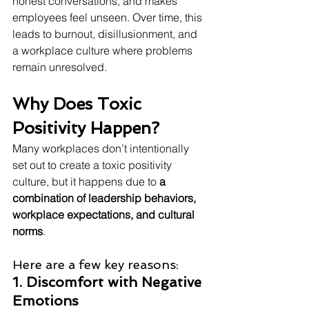
honest conversations, and makes 
employees feel unseen. Over time, this 
leads to burnout, disillusionment, and 
a workplace culture where problems 
remain unresolved.
Why Does Toxic 
Positivity Happen?
Many workplaces don’t intentionally 
set out to create a toxic positivity 
culture, but it happens due to 
a 
combination of leadership behaviors, 
workplace expectations, and cultural 
norms
. 
Here are a few key reasons:
1. Discomfort with Negative 
Emotions