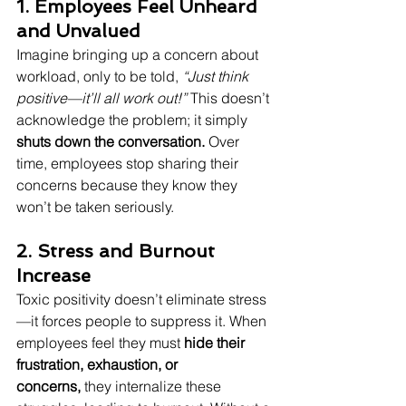
1. Employees Feel Unheard 
and Unvalued
Imagine bringing up a concern about 
workload, only to be told, 
“Just think 
positive—it’ll all work out!”
 This doesn’t 
acknowledge the problem; it simply 
shuts down the conversation.
 Over 
time, employees stop sharing their 
concerns because they know they 
won’t be taken seriously.
2. Stress and Burnout 
Increase
Toxic positivity doesn’t eliminate stress
—it forces people to suppress it. When 
employees feel they must 
hide their 
frustration, exhaustion, or 
concerns,
 they internalize these 