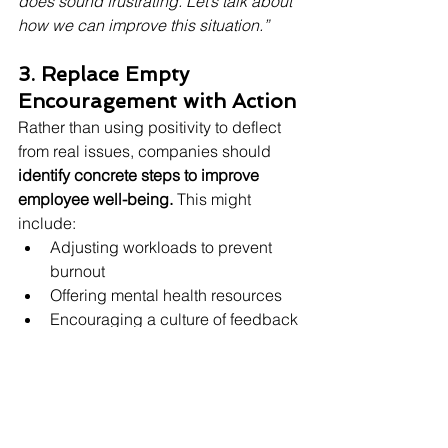
does sound frustrating. Let’s talk about 
how we can improve this situation.”
3. Replace Empty 
Encouragement with Action
Rather than using positivity to deflect 
from real issues, companies should 
identify concrete steps to improve 
employee well-being.
 This might 
include:
Adjusting workloads to prevent 
burnout
Offering mental health resources
Encouraging a culture of feedback
Providing leadership training on 
emotional intelligence
4. Redefine Workplace 
Positivity