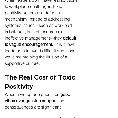
When leaders don’t have real solutions 
to workplace challenges, toxic 
positivity becomes a defense 
mechanism. Instead of addressing 
systemic issues—such as workload 
imbalance, lack of resources, or 
ineffective management—they 
default 
to vague encouragement.
 This allows 
leadership to avoid difficult decisions 
while maintaining the illusion of a 
supportive culture.
The Real Cost of Toxic 
Positivity
When a workplace prioritizes 
good 
vibes over genuine support,
 the 
consequences are significant: