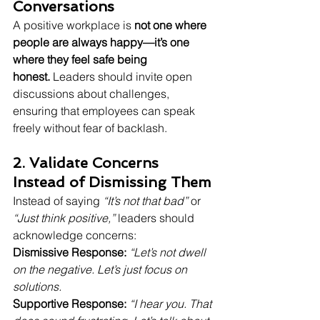
Conversations
A positive workplace is 
not one where 
people are always happy—it’s one 
where they feel safe being 
honest.
 Leaders should invite open 
discussions about challenges, 
ensuring that employees can speak 
freely without fear of backlash.
2. Validate Concerns 
Instead of Dismissing Them
Instead of saying 
“It’s not that bad”
 or 
“Just think positive,”
 leaders should 
acknowledge concerns:
Dismissive Response:
“Let’s not dwell 
on the negative. Let’s just focus on 
solutions.
Supportive Response:
“I hear you. That 