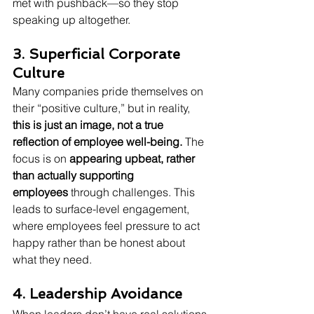
met with pushback—so they stop 
speaking up altogether.
3. Superficial Corporate 
Culture
Many companies pride themselves on 
their “positive culture,” but in reality, 
this is just an image, not a true 
reflection of employee well-being.
 The 
focus is on 
appearing upbeat, rather 
than actually supporting 
employees
 through challenges. This 
leads to surface-level engagement, 
where employees feel pressure to act 
happy rather than be honest about 
what they need.
4. Leadership Avoidance