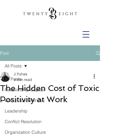
Post
All Posts
J.Yuhas
All Posts
4 min read
The Hidden Cost of Toxic
Relationship Capital
Positivity at Work
Workplace Wellness
Leadership
Conflict Resolution
Organization Culture