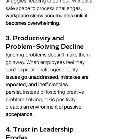
struggles, leading to burnout. Without a 
safe space to process challenges, 
workplace stress accumulates until it 
becomes overwhelming.
3. Productivity and 
Problem-Solving Decline
Ignoring problems doesn’t make them 
go away. When employees feel they 
can’t express challenges openly, 
issues go unaddressed, mistakes are 
repeated, and inefficiencies 
persist.
 Instead of fostering creative 
problem-solving, toxic positivity 
creates 
an environment of passive 
acceptance.
4. Trust in Leadership 
Erodes