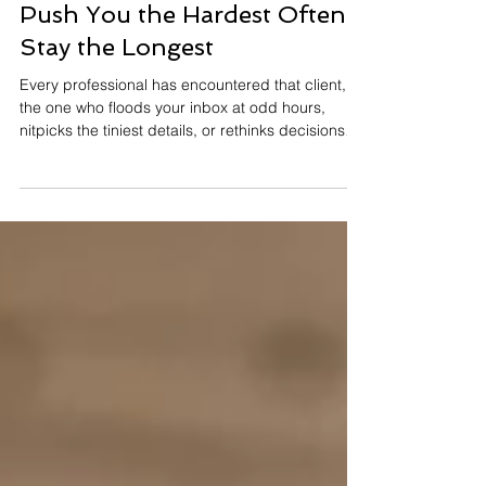
J.Yuhas
4 min read
Why Difficult Clients Who
Push You the Hardest Often
Stay the Longest
Every professional has encountered that client,
the one who floods your inbox at odd hours,
nitpicks the tiniest details, or rethinks decisions
three times before lunch. They leave you mentally
exhausted and occasionally googling “Is it legal
to fire a client?” And yet, something surprising
tends to happen: Those same high-maintenance
clients often become the most loyal. They stay
longer, refer more people, and advocate for your
work far more than the so-called “easy” ones. T