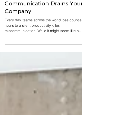
Miscommunication: How
Poor Workplace
Communication Drains Your
Company
Every day, teams across the world lose countless
hours to a silent productivity killer:
miscommunication. While it might seem like a
minor inconvenience, a misunderstood email
here, an unclear directive there, the cumulative
impact of poor workplace communication creates
a domino effect that delays processes,
disengages employees, and drives away loyal
clients. The Staggering Scale of
Miscommunication Before diving into the
consequences, let's establish just how pervasive
wor