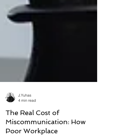
J.Yuhas
4 min read
The Real Cost of