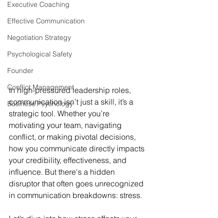
Executive Coaching
Effective Communication
Negotiation Strategy
Psychological Safety
Founder
Conflict Management
In high-pressured leadership roles, 
communication isn’t just a skill, it’s a 
Business Psychology
strategic tool. Whether you’re 
motivating your team, navigating 
conflict, or making pivotal decisions, 
how you communicate directly impacts 
your credibility, effectiveness, and 
influence. But there's a hidden 
disruptor that often goes unrecognized 
in communication breakdowns: stress.