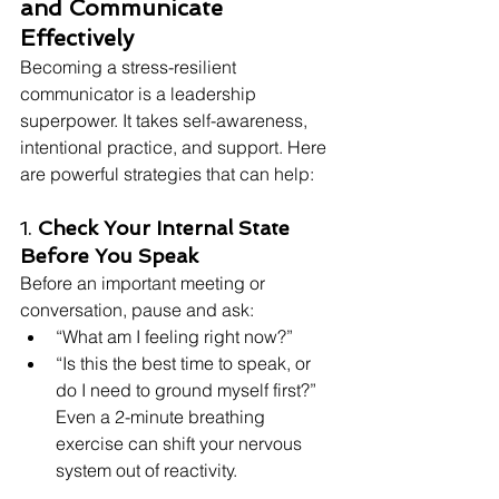
and Communicate 
Effectively
Becoming a stress-resilient 
communicator is a leadership 
superpower. It takes self-awareness, 
intentional practice, and support. Here 
are powerful strategies that can help:
1. 
Check Your Internal State 
Before You Speak
Before an important meeting or 
conversation, pause and ask:
“What am I feeling right now?”
“Is this the best time to speak, or 
do I need to ground myself first?” 
Even a 2-minute breathing 
exercise can shift your nervous 
system out of reactivity.