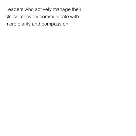
Leaders who actively manage their 
stress recovery communicate with 
more clarity and compassion.
5. 
Invest in Communication 
Skills During Calm Periods
The best time to practice intentional 
communication is before stress hits. 
Consider:
Roleplaying hard conversations 
with a coach or peer
Studying conflict resolution and 
active listening frameworks
Practicing feedback delivery 
when emotions aren’t running high
Final Thoughts: Your Calm 
Is Contagious