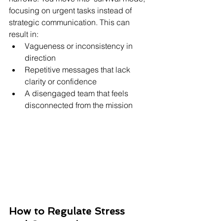
focusing on urgent tasks instead of 
strategic communication. This can 
result in:
Vagueness or inconsistency in 
direction
Repetitive messages that lack 
clarity or confidence
A disengaged team that feels 
disconnected from the mission
How to Regulate Stress 