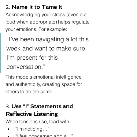
2. 
Name It to Tame It
Acknowledging your stress (even out 
loud when appropriate) helps regulate 
your emotions. For example:
“I’ve been navigating a lot this 
week and want to make sure 
I’m present for this 
conversation.”
This models emotional intelligence 
and authenticity, creating space for 
others to do the same.
3. 
Use “I” Statements and 
Reflective Listening
When tensions rise, lead with:
“I’m noticing…”
“I feel concerned about…”