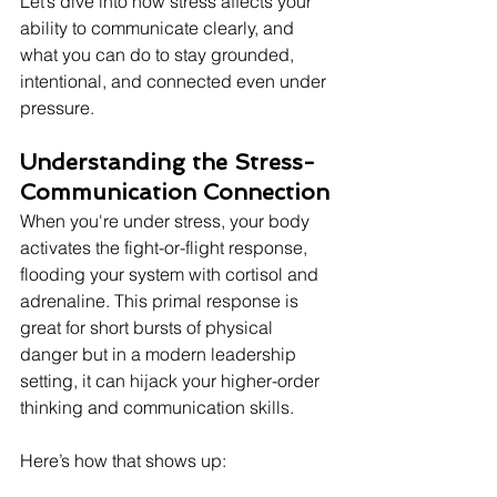
Let’s dive into how stress affects your 
ability to communicate clearly, and 
what you can do to stay grounded, 
intentional, and connected even under 
pressure.
Understanding the Stress-
Communication Connection
When you're under stress, your body 
activates the fight-or-flight response, 
flooding your system with cortisol and 
adrenaline. This primal response is 
great for short bursts of physical 
danger but in a modern leadership 
setting, it can hijack your higher-order 
thinking and communication skills.
Here’s how that shows up: