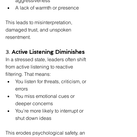
aggressiveness
A lack of warmth or presence
This leads to misinterpretation, 
damaged trust, and unspoken 
resentment.
3. 
Active Listening Diminishes
In a stressed state, leaders often shift 
from active listening to reactive 
filtering. That means:
You listen for threats, criticism, or 
errors
You miss emotional cues or 
deeper concerns
You’re more likely to interrupt or 
shut down ideas
This erodes psychological safety, an 