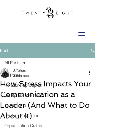
Post
All Posts
J.Yuhas
All Posts
3 min read
How Stress Impacts Your
Relationship Capital
Communication as a
Workplace Wellness
Leader (And What to Do
Leadership
About It)
Conflict Resolution
Organization Culture