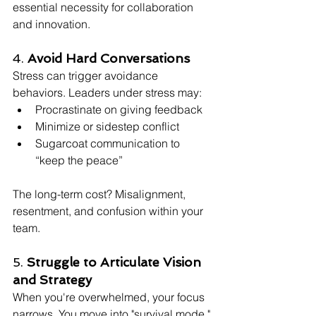
essential necessity for collaboration 
and innovation.
4. 
Avoid Hard Conversations
Stress can trigger avoidance 
behaviors. Leaders under stress may:
Procrastinate on giving feedback
Minimize or sidestep conflict
Sugarcoat communication to 
“keep the peace”
The long-term cost? Misalignment, 
resentment, and confusion within your 
team.
5. 
Struggle to Articulate Vision 
and Strategy
When you're overwhelmed, your focus 
narrows. You move into "survival mode," 