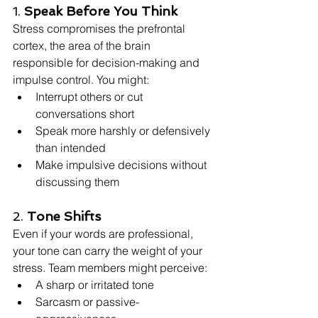
1. 
Speak Before You Think
Stress compromises the prefrontal 
cortex, the area of the brain 
responsible for decision-making and 
impulse control. You might:
Interrupt others or cut 
conversations short
Speak more harshly or defensively 
than intended
Make impulsive decisions without 
discussing them
2. 
Tone Shifts
Even if your words are professional, 
your tone can carry the weight of your 
stress. Team members might perceive:
A sharp or irritated tone
Sarcasm or passive-