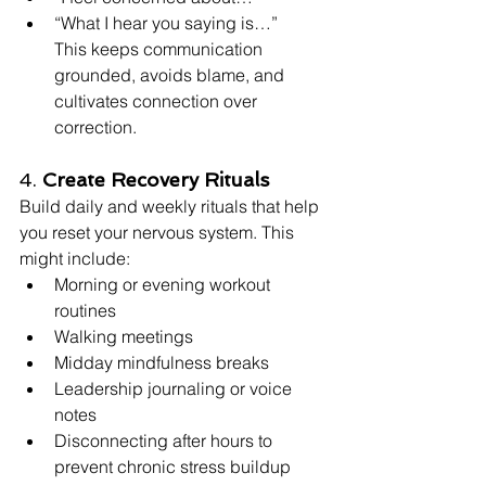
“What I hear you saying is…”
This keeps communication 
grounded, avoids blame, and 
cultivates connection over 
correction.
4. 
Create Recovery Rituals
Build daily and weekly rituals that help 
you reset your nervous system. This 
might include:
Morning or evening workout 
routines
Walking meetings
Midday mindfulness breaks
Leadership journaling or voice 
notes
Disconnecting after hours to 
prevent chronic stress buildup