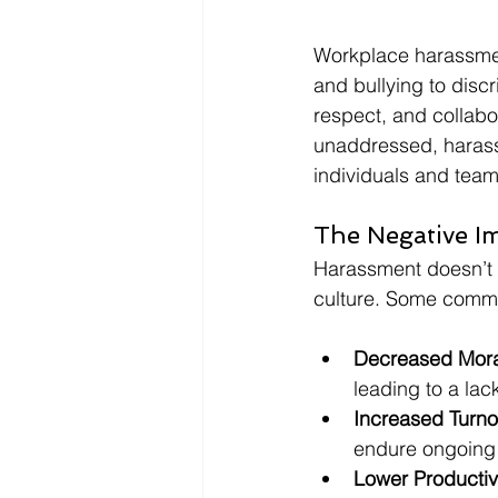
Workplace harassmen
and bullying to disc
respect, and collabor
unaddressed, harass
individuals and team
The Negative I
Harassment doesn’t o
culture. Some comm
Decreased Mora
leading to a la
Increased Turno
endure ongoing h
Lower Productivi