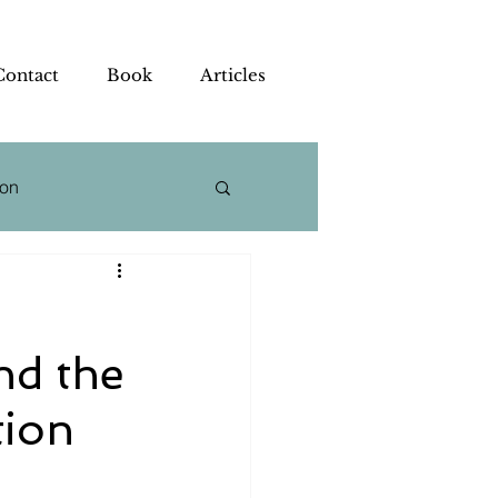
Contact
Book
Articles
ion
 Strategy
nd the
tion