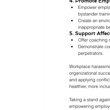
4. Promote Empl
Empower employe
bystander traini
Create an envir
inappropriate be
5. Support Affe
Offer coaching 
Demonstrate comm
perpetrators.
Workplace harassment
organizational succe
and applying conflic
healthier, more incl
Taking a stand agains
empowering employee