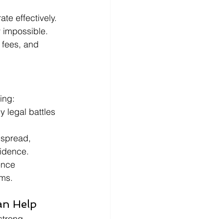
te effectively. 
 impossible.
 fees, and 
ing:
y legal battles 
spread, 
idence.
ence 
ims.
an Help
strong 