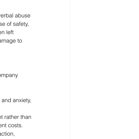
verbal abuse 
e of safety, 
n left 
damage to 
company 
and anxiety, 
 rather than 
ent costs.
ction, 