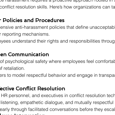
nflict resolution skills. Here’s how organizations can ta
ar Policies and Procedures
nsive anti-harassment policies that define unacceptabl
ar reporting mechanisms.
yees understand their rights and responsibilities throug
pen Communication
e of psychological safety where employees feel comforta
f retaliation.
rs to model respectful behavior and engage in transpa
ective Conflict Resolution
HR personnel, and executives in conflict resolution tec
 listening, empathetic dialogue, and mutually respectfu
arly through facilitated conversations before they escal