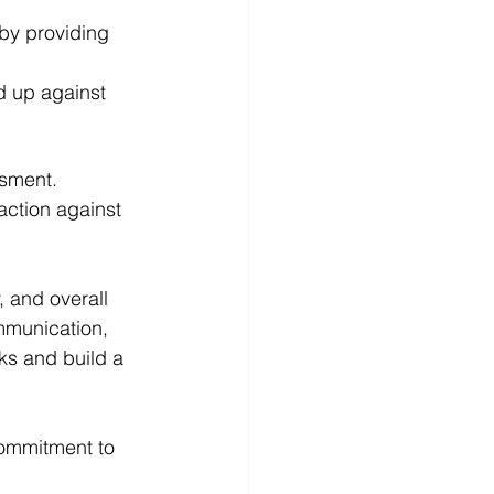
by providing 
 up against 
ssment.
action against 
 and overall 
mmunication, 
ks and build a 
commitment to 