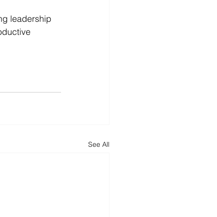
ng leadership 
oductive 
See All