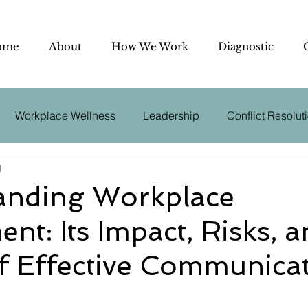
ome
About
How We Work
Diagnostic
Workplace Wellness
Leadership
Conflict Resolut
d
utive Coaching
Effective Communication
Negotiation
anding Workplace
nt: Its Impact, Risks, a
der
Conflict Management
Business Psychology
f Effective Communica