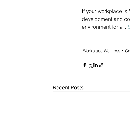
If your workplace is
development and conf
environment for all. 
Workplace Wellness
Co
Recent Posts