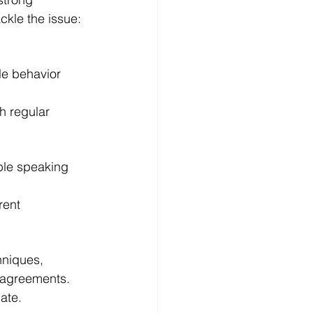
ckle the issue:
e behavior 
h regular 
ble speaking 
rent 
hniques, 
l agreements.
ate.