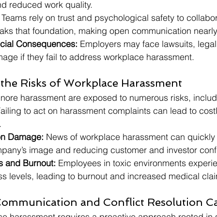
d reduced work quality.
 Teams rely on trust and psychological safety to collabora
ks that foundation, making open communication nearly
ncial Consequences:
 Employers may face lawsuits, legal
mage if they fail to address workplace harassment.
the Risks of Workplace Harassment
gnore harassment are exposed to numerous risks, includ
Failing to act on harassment complaints can lead to costl
.
on Damage:
 News of workplace harassment can quickly 
mpany’s image and reducing customer and investor conf
s and Burnout:
 Employees in toxic environments experi
ss levels, leading to burnout and increased medical cla
Communication and Conflict Resolution C
e harassment requires a proactive approach rooted in 