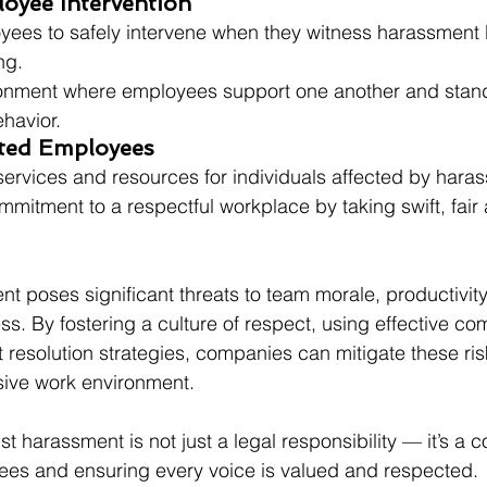
oyee Intervention
es to safely intervene when they witness harassment 
ng.
onment where employees support one another and stand
havior.
cted Employees
services and resources for individuals affected by hara
itment to a respectful workplace by taking swift, fair 
 poses significant threats to team morale, productivity,
ss. By fostering a culture of respect, using effective co
t resolution strategies, companies can mitigate these ris
usive work environment. 
t harassment is not just a legal responsibility — it’s a 
s and ensuring every voice is valued and respected.