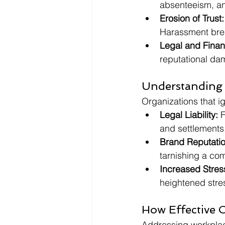
absenteeism, an
Erosion of Trust:
Harassment brea
Legal and Fina
reputational da
Understanding 
Organizations that i
Legal Liability:
 
and settlements
Brand Reputati
tarnishing a co
Increased Stres
heightened stre
How Effective 
Addressing workplac