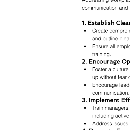
communication and co
1. Establish Cle
Create comprehe
and outline cle
Ensure all emplo
training.
2. Encourage O
Foster a cultur
up without fear o
Encourage leade
communication.
3. Implement Eff
Train managers, 
including active
Address issues e