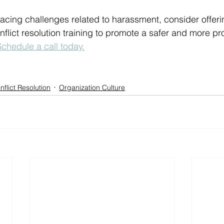
 facing challenges related to harassment, consider offeri
lict resolution training to promote a safer and more pr
Schedule a call today.
nflict Resolution
Organization Culture