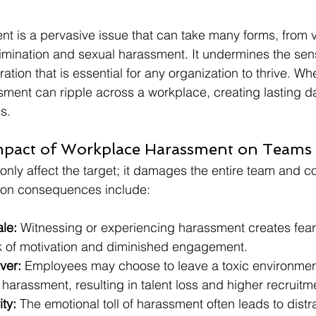
t is a pervasive issue that can take many forms, from 
rimination and sexual harassment. It undermines the sens
ation that is essential for any organization to thrive. Whe
ment can ripple across a workplace, creating lasting 
s.
mpact of Workplace Harassment on Teams
nly affect the target; it damages the entire team and 
on consequences include:
le:
 Witnessing or experiencing harassment creates fear 
ck of motivation and diminished engagement.
ver:
 Employees may choose to leave a toxic environment
arassment, resulting in talent loss and higher recruitm
ty:
 The emotional toll of harassment often leads to distra