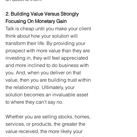
2. Building Value Versus Strongly 
Focusing On Monetary Gain
Talk is cheap until you make your client 
think about how your solution will 
transform their life. By providing your 
prospect with more value than they are 
investing in, they will feel appreciated 
and more inclined to do business with 
you. And, when you deliver on that 
value, then you are building trust within 
the relationship. Ultimately, your 
solution becomes an invaluable asset 
to where they can’t say no.
Whether you are selling stocks, homes, 
services, or products, the greater the 
value received, the more likely your 