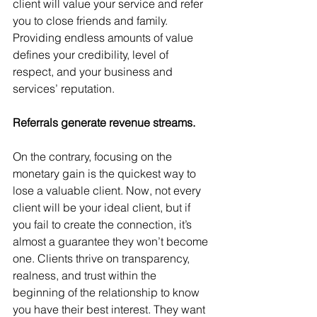
client will value your service and refer 
you to close friends and family. 
Providing endless amounts of value 
defines your credibility, level of 
respect, and your business and 
services’ reputation.
Referrals generate revenue streams.
On the contrary, focusing on the 
monetary gain is the quickest way to 
lose a valuable client. Now, not every 
client will be your ideal client, but if 
you fail to create the connection, it’s 
almost a guarantee they won’t become 
one. Clients thrive on transparency, 
realness, and trust within the 
beginning of the relationship to know 
you have their best interest. They want 