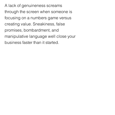
A lack of genuineness screams 
through the screen when someone is 
focusing on a numbers game versus 
creating value. Sneakiness, false 
promises, bombardment, and 
manipulative language well close your 
business faster than it started.
Communication is essential for your 
professional relationships.
Taking an assertive communication 
approach is the most profound avenue 
to growing your relationships so they 
can thrive long-term. This style of 
communication allows you to clarify 
your client’s needs, empathize with 
understanding, and define the value 