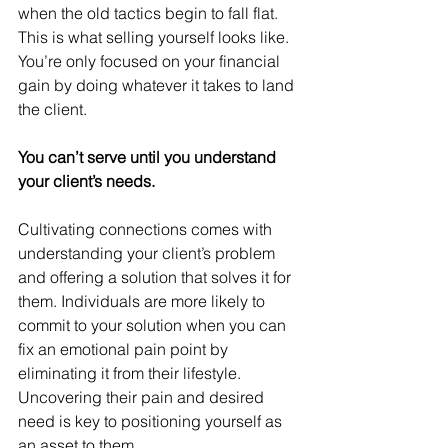
when the old tactics begin to fall flat. 
This is what selling yourself looks like. 
You’re only focused on your financial 
gain by doing whatever it takes to land 
the client.
You can’t serve until you understand 
your client’s needs.
Cultivating connections comes with 
understanding your client’s problem 
and offering a solution that solves it for 
them. Individuals are more likely to 
commit to your solution when you can 
fix an emotional pain point by 
eliminating it from their lifestyle. 
Uncovering their pain and desired 
need is key to positioning yourself as 
an asset to them.