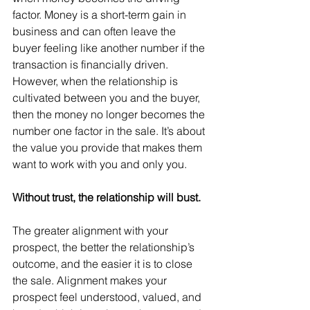
factor. Money is a short-term gain in 
business and can often leave the 
buyer feeling like another number if the 
transaction is financially driven. 
However, when the relationship is 
cultivated between you and the buyer, 
then the money no longer becomes the 
number one factor in the sale. It’s about 
the value you provide that makes them 
want to work with you and only you.
Without trust, the relationship will bust.
The greater alignment with your 
prospect, the better the relationship’s 
outcome, and the easier it is to close 
the sale. Alignment makes your 
prospect feel understood, valued, and 