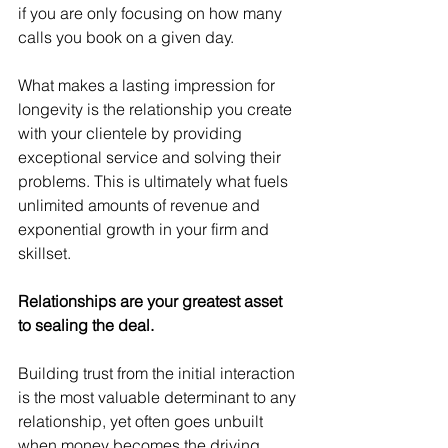
if you are only focusing on how many 
calls you book on a given day.
What makes a lasting impression for 
longevity is the relationship you create 
with your clientele by providing 
exceptional service and solving their 
problems. This is ultimately what fuels 
unlimited amounts of revenue and 
exponential growth in your firm and 
skillset.
Relationships are your greatest asset 
to sealing the deal.
Building trust from the initial interaction 
is the most valuable determinant to any 
relationship, yet often goes unbuilt 
when money becomes the driving 