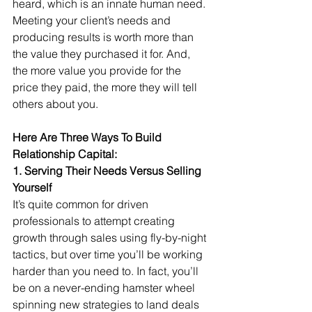
heard, which is an innate human need. 
Meeting your client’s needs and 
producing results is worth more than 
the value they purchased it for. And, 
the more value you provide for the 
price they paid, the more they will tell 
others about you.
Here Are Three Ways To Build 
Relationship Capital:
1. Serving Their Needs Versus Selling 
Yourself
It’s quite common for driven 
professionals to attempt creating 
growth through sales using fly-by-night 
tactics, but over time you’ll be working 
harder than you need to. In fact, you’ll 
be on a never-ending hamster wheel 
spinning new strategies to land deals 