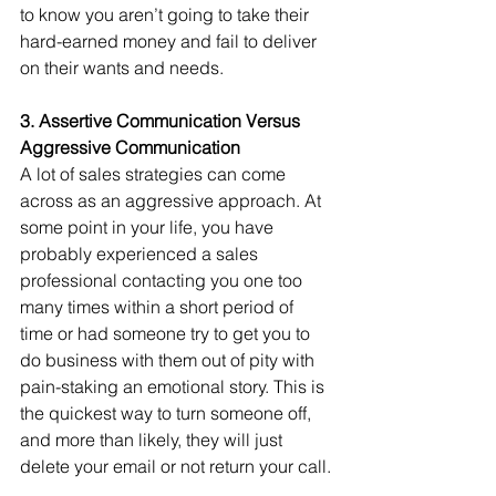
to know you aren’t going to take their 
hard-earned money and fail to deliver 
on their wants and needs.
3. Assertive Communication Versus 
Aggressive Communication
A lot of sales strategies can come 
across as an aggressive approach. At 
some point in your life, you have 
probably experienced a sales 
professional contacting you one too 
many times within a short period of 
time or had someone try to get you to 
do business with them out of pity with 
pain-staking an emotional story. This is 
the quickest way to turn someone off, 
and more than likely, they will just 
delete your email or not return your call.