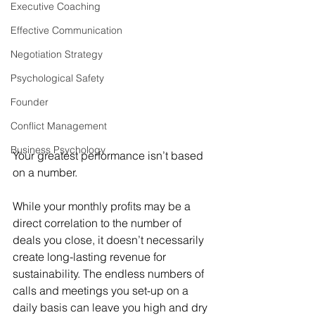
Executive Coaching
Effective Communication
Negotiation Strategy
Psychological Safety
Founder
Conflict Management
Business Psychology
Your greatest performance isn’t based 
on a number.
While your monthly profits may be a 
direct correlation to the number of 
deals you close, it doesn’t necessarily 
create long-lasting revenue for 
sustainability. The endless numbers of 
calls and meetings you set-up on a 
daily basis can leave you high and dry 