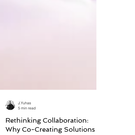
J.Yuhas
5 min read
Rethinking Collaboration: