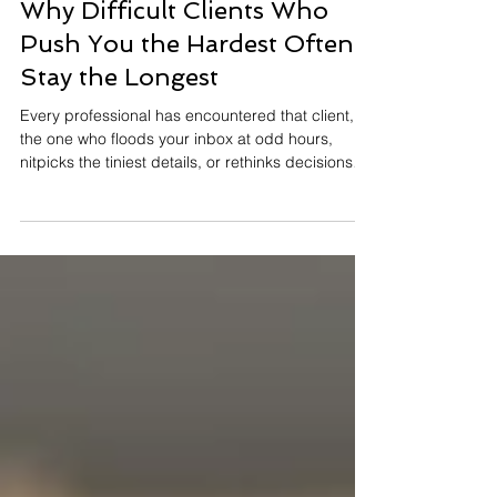
J.Yuhas
4 min read
Why Difficult Clients Who
Push You the Hardest Often
Stay the Longest
Every professional has encountered that client,
the one who floods your inbox at odd hours,
nitpicks the tiniest details, or rethinks decisions
three times before lunch. They leave you mentally
exhausted and occasionally googling “Is it legal
to fire a client?” And yet, something surprising
tends to happen: Those same high-maintenance
clients often become the most loyal. They stay
longer, refer more people, and advocate for your
work far more than the so-called “easy” ones. T