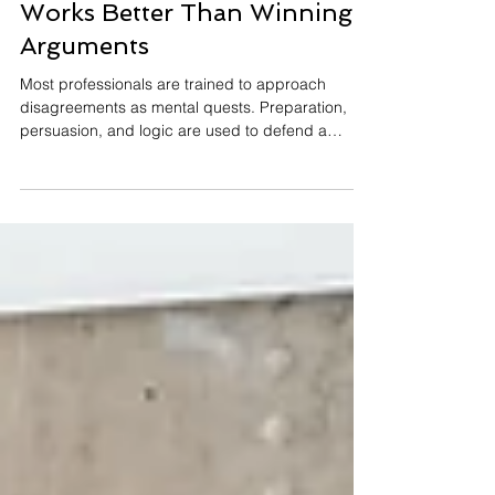
Why Co-Creating Solutions
Works Better Than Winning
Arguments
Most professionals are trained to approach
disagreements as mental quests. Preparation,
persuasion, and logic are used to defend a
position and convince the other side to accept it.
While this method can occasionally produce
agreement, it rarely produces alignment. More
often, it results in compliance in the short term
and frustration over time. A different approach is
gaining traction in leadership and organizational
psychology: co-creation. Instead of treating
conversations