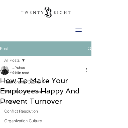
Post
All Posts
J.Yuhas
All Posts
3 min read
How To Make Your
Relationship Capital
Employees Happy And
Workplace Wellness
Prevent Turnover
Leadership
Conflict Resolution
Organization Culture