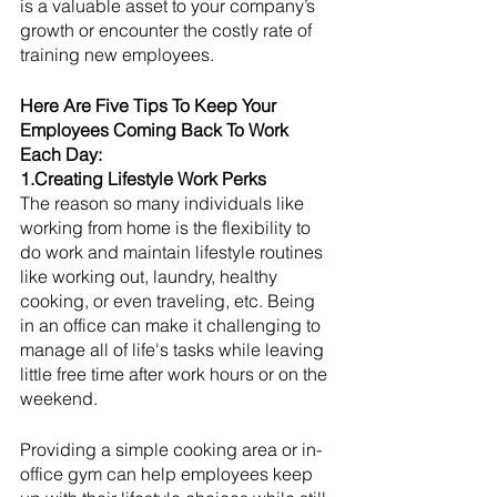
is a valuable asset to your company’s 
growth or encounter the costly rate of 
training new employees. 
Here Are Five Tips To Keep Your 
Employees Coming Back To Work 
Each Day:
1.Creating Lifestyle Work Perks
The reason so many individuals like 
working from home is the flexibility to 
do work and maintain lifestyle routines 
like working out, laundry, healthy 
cooking, or even traveling, etc. Being 
in an office can make it challenging to 
manage all of life's tasks while leaving 
little free time after work hours or on the 
weekend. 
Providing a simple cooking area or in-
office gym can help employees keep 