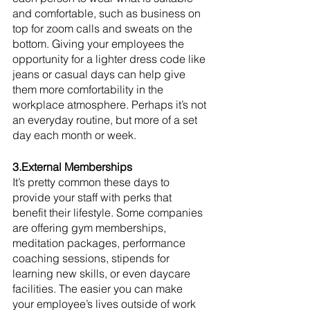
and comfortable, such as business on 
top for zoom calls and sweats on the 
bottom. Giving your employees the 
opportunity for a lighter dress code like 
jeans or casual days can help give 
them more comfortability in the 
workplace atmosphere. Perhaps it’s not 
an everyday routine, but more of a set 
day each month or week. 
3.External Memberships
It’s pretty common these days to 
provide your staff with perks that 
benefit their lifestyle. Some companies 
are offering gym memberships, 
meditation packages, performance 
coaching sessions, stipends for 
learning new skills, or even daycare 
facilities. The easier you can make 
your employee’s lives outside of work 