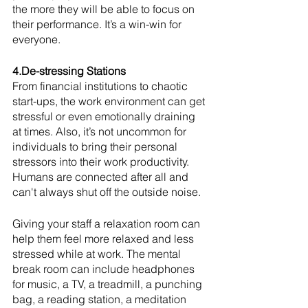
the more they will be able to focus on 
their performance. It’s a win-win for 
everyone. 
4.De-stressing Stations
From financial institutions to chaotic 
start-ups, the work environment can get 
stressful or even emotionally draining 
at times. Also, it’s not uncommon for 
individuals to bring their personal 
stressors into their work productivity. 
Humans are connected after all and 
can't always shut off the outside noise. 
Giving your staff a relaxation room can 
help them feel more relaxed and less 
stressed while at work. The mental 
break room can include headphones 
for music, a TV, a treadmill, a punching 
bag, a reading station, a meditation 