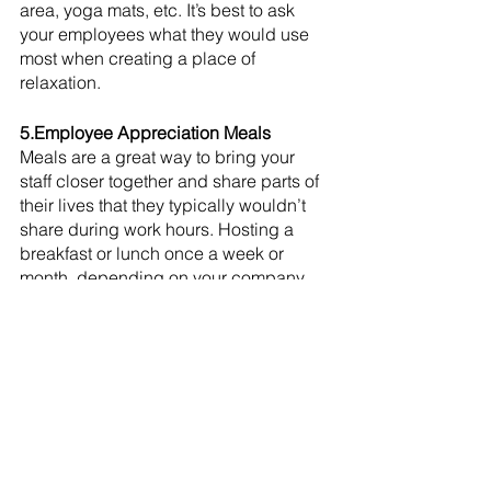
area, yoga mats, etc. It’s best to ask 
your employees what they would use 
most when creating a place of 
relaxation. 
5.Employee Appreciation Meals
Meals are a great way to bring your 
staff closer together and share parts of 
their lives that they typically wouldn’t 
share during work hours. Hosting a 
breakfast or lunch once a week or 
month, depending on your company 
preference, can create a positive 
company culture and teamwork 
mentality. 
Experiencing a light-hearted 
interaction with co-workers on the job 
keeps your employees happier, 
valued, and appreciated. The more 