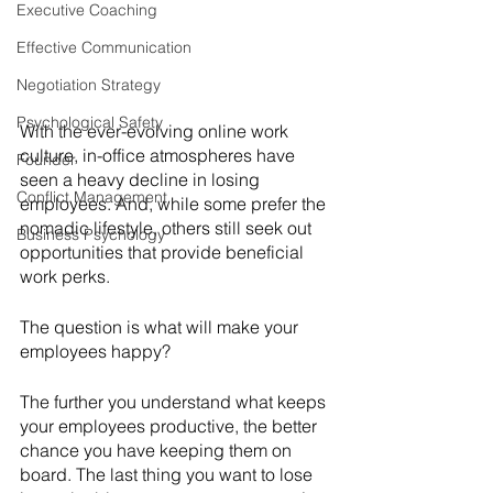
Executive Coaching
Effective Communication
Negotiation Strategy
Psychological Safety
With the ever-evolving online work 
culture, in-office atmospheres have 
Founder
seen a heavy decline in losing 
Conflict Management
employees. And, while some prefer the 
nomadic lifestyle, others still seek out 
Business Psychology
opportunities that provide beneficial 
work perks. 
The question is what will make your 
employees happy? 
The further you understand what keeps 
your employees productive, the better 
chance you have keeping them on 
board. The last thing you want to lose 