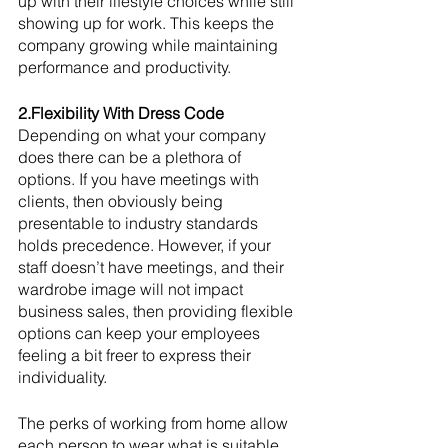
up with their lifestyle choices while still 
showing up for work. This keeps the 
company growing while maintaining 
performance and productivity. 
2.Flexibility With Dress Code
Depending on what your company 
does there can be a plethora of 
options. If you have meetings with 
clients, then obviously being 
presentable to industry standards 
holds precedence. However, if your 
staff doesn’t have meetings, and their 
wardrobe image will not impact 
business sales, then providing flexible 
options can keep your employees 
feeling a bit freer to express their 
individuality. 
The perks of working from home allow 
each person to wear what is suitable 